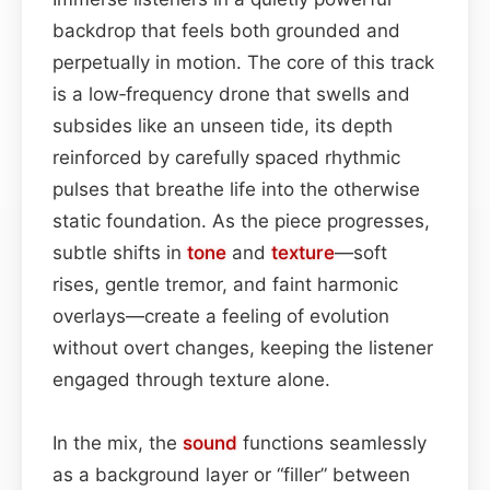
backdrop that feels both grounded and
perpetually in motion. The core of this track
is a low‑frequency drone that swells and
subsides like an unseen tide, its depth
reinforced by carefully spaced rhythmic
pulses that breathe life into the otherwise
static foundation. As the piece progresses,
subtle shifts in
tone
and
texture
—soft
rises, gentle tremor, and faint harmonic
overlays—create a feeling of evolution
without overt changes, keeping the listener
engaged through texture alone.
In the mix, the
sound
functions seamlessly
as a background layer or “filler” between