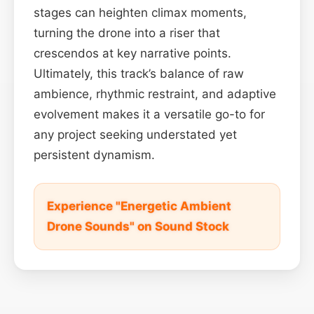
stages can heighten climax moments,
turning the drone into a riser that
crescendos at key narrative points.
Ultimately, this track’s balance of raw
ambience, rhythmic restraint, and adaptive
evolvement makes it a versatile go-to for
any project seeking understated yet
persistent dynamism.
Experience "Energetic Ambient
Drone Sounds" on Sound Stock