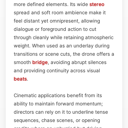
more defined elements. Its wide
stereo
spread and soft room ambience make it
feel distant yet omnipresent, allowing
dialogue or foreground action to cut
through cleanly while retaining atmospheric
weight. When used as an underlay during
transitions or scene cuts, the drone offers a
smooth
bridge
, avoiding abrupt silences
and providing continuity across visual
beats
.
Cinematic applications benefit from its
ability to maintain forward momentum;
directors can rely on it to underline tense
sequences, chase scenes, or opening