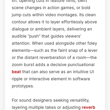
lift: opening cuts in feature films, swift
scene changes in action games, or bold
jump cuts within video montages. Its clean
contour allows it to layer effortlessly above
dialogue or ambient layers, delivering an
audible “push” that guides viewers’
attention. When used alongside other foley
elements—such as the faint snap of a lever
or the distant reverberation of a room—the
zoom burst adds a decisive punctuational
beat
that can also serve as an intuitive UI
ripple or interactive element in software
prototypes.
For sound designers seeking versatility,
layering multiple takes or adjusting
reverb