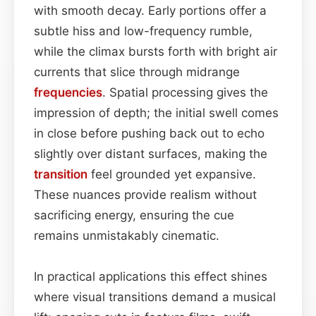
with smooth decay. Early portions offer a
subtle hiss and low-frequency rumble,
while the climax bursts forth with bright air
currents that slice through midrange
frequencies
. Spatial processing gives the
impression of depth; the initial swell comes
in close before pushing back out to echo
slightly over distant surfaces, making the
transition
feel grounded yet expansive.
These nuances provide realism without
sacrificing energy, ensuring the cue
remains unmistakably cinematic.
In practical applications this effect shines
where visual transitions demand a musical