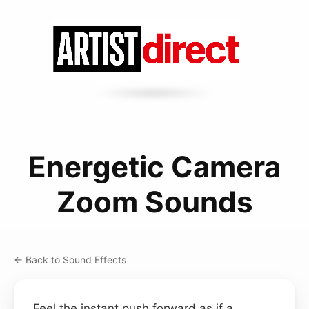
Energetic Camera
Zoom Sounds
← Back to Sound Effects
Feel the instant push forward as if a