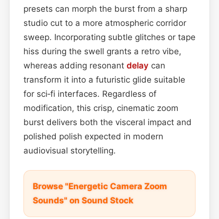
presets can morph the burst from a sharp
studio cut to a more atmospheric corridor
sweep. Incorporating subtle glitches or tape
hiss during the swell grants a retro vibe,
whereas adding resonant
delay
can
transform it into a futuristic glide suitable
for sci‑fi interfaces. Regardless of
modification, this crisp, cinematic zoom
burst delivers both the visceral impact and
polished polish expected in modern
audiovisual storytelling.
Browse "Energetic Camera Zoom
Sounds" on Sound Stock