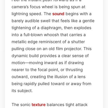
camera’s focus wheel is being spun at
lightning speed. The
sound
begins with a
barely audible swell that feels like a gentle
tightening of a diaphragm, then explodes
into a full‑blown whoosh that carries a
metallic edge reminiscent of a shutter
pulling close on an old film projector. This
dynamic build provides a clear sense of
motion—moving inward as if drawing
nearer to the focal point, or thrusting
outward, creating the illusion of a lens
being rapidly pulled toward or away from
its subject.
The sonic
texture
balances tight attack