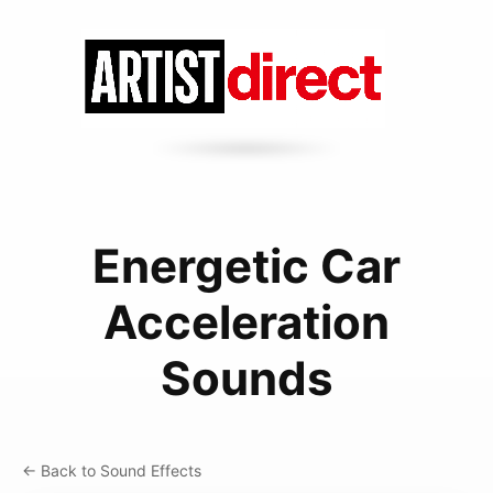
Energetic Car
Acceleration
Sounds
← Back to Sound Effects