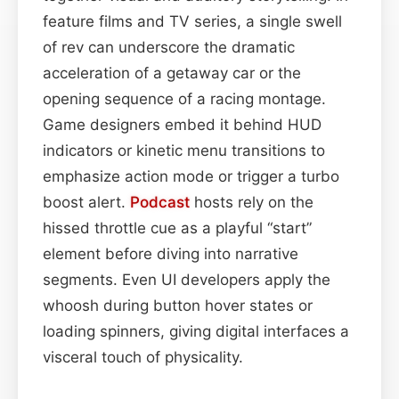
feature films and TV series, a single swell
of rev can underscore the dramatic
acceleration of a getaway car or the
opening sequence of a racing montage.
Game designers embed it behind HUD
indicators or kinetic menu transitions to
emphasize action mode or trigger a turbo
boost alert.
Podcast
hosts rely on the
hissed throttle cue as a playful “start”
element before diving into narrative
segments. Even UI developers apply the
whoosh during button hover states or
loading spinners, giving digital interfaces a
visceral touch of physicality.