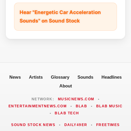
Hear "Energetic Car Acceleration
Sounds" on Sound Stock
News
Artists
Glossary
Sounds
Headlines
About
NETWORK:
MUSICNEWS.COM
•
ENTERTAINMENTNEWS.COM
•
BLAB
•
BLAB MUSIC
•
BLAB TECH
SOUND STOCK NEWS
•
DAILY49ER
•
FREETIMES