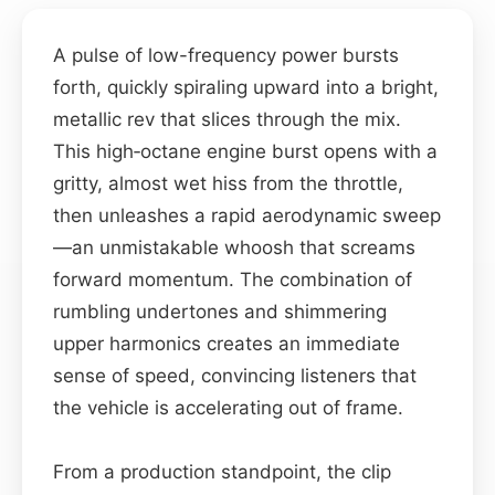
A pulse of low-frequency power bursts
forth, quickly spiraling upward into a bright,
metallic rev that slices through the mix.
This high‑octane engine burst opens with a
gritty, almost wet hiss from the throttle,
then unleashes a rapid aerodynamic sweep
—an unmistakable whoosh that screams
forward momentum. The combination of
rumbling undertones and shimmering
upper harmonics creates an immediate
sense of speed, convincing listeners that
the vehicle is accelerating out of frame.
From a production standpoint, the clip