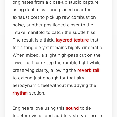
originates from a close‑up studio capture
using dual mics—one placed near the
exhaust port to pick up raw combustion
noise, another positioned closer to the
intake manifold to catch the subtle hiss.
The result is a thick,
layered
texture
that
feels tangible yet remains highly cinematic.
When mixed, a slight high‑pass cut on the
lower half can keep the rumble tight while
preserving clarity, allowing the
reverb tail
to extend just enough for that airy
aerodynamic feel without muddying the
rhythm
section.
Engineers love using this
sound
to tie
together visual and auditory storytelling. In