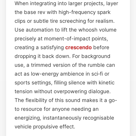
When integrating into larger projects, layer
the base rev with high-frequency spark
clips or subtle tire screeching for realism.
Use automation to lift the whoosh volume
precisely at moment-of-impact points,
creating a satisfying
crescendo
before
dropping it back down. For background
use, a trimmed version of the rumble can
act as low-energy ambience in sci‑fi or
sports settings, filling silence with kinetic
tension without overpowering dialogue.
The flexibility of this sound makes it a go-
to resource for anyone needing an
energizing, instantaneously recognisable
vehicle propulsive effect.