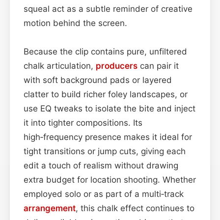
squeal act as a subtle reminder of creative
motion behind the screen.
Because the clip contains pure, unfiltered
chalk articulation,
producers
can pair it
with soft background pads or layered
clatter to build richer foley landscapes, or
use EQ tweaks to isolate the bite and inject
it into tighter compositions. Its
high‑frequency presence makes it ideal for
tight transitions or jump cuts, giving each
edit a touch of realism without drawing
extra budget for location shooting. Whether
employed solo or as part of a multi‑track
arrangement
, this chalk effect continues to