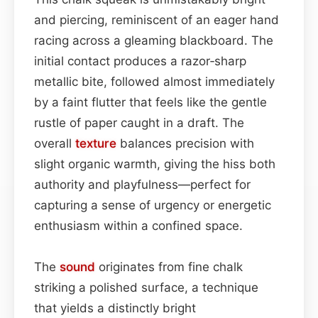
and piercing, reminiscent of an eager hand
racing across a gleaming blackboard. The
initial contact produces a razor‑sharp
metallic bite, followed almost immediately
by a faint flutter that feels like the gentle
rustle of paper caught in a draft. The
overall
texture
balances precision with
slight organic warmth, giving the hiss both
authority and playfulness—perfect for
capturing a sense of urgency or energetic
enthusiasm within a confined space.
The
sound
originates from fine chalk
striking a polished surface, a technique
that yields a distinctly bright