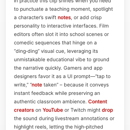
In practice this clip shines when you need
to punctuate a teaching moment, spotlight
a character’s swift
notes
, or add crisp
personality to interactive interfaces. Film
editors often slot it into school scenes or
comedic sequences that hinge on a
“ding‑ding” visual cue, leveraging its
unmistakable educational vibe to ground
the narrative quickly. Gamers and app
designers favor it as a UI prompt—“tap to
write,” “
note
taken” – because it conveys
instant feedback while preserving an
authentic classroom ambience.
Content
creators
on
YouTube
or Twitch might
drop
the sound during livestream annotations or
highlight reels, letting the high‑pitched