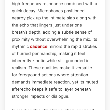
high‑frequency resonance combined with a
quick decay. Microphones positioned
nearby pick up the intimate slap along with
the echo that lingers just under one
breath’s depth, adding a subtle sense of
proximity without overwhelming the mix. Its
rhythmic
cadence
mirrors the rapid strokes
of hurried penmanship, making it feel
inherently kinetic while still grounded in
realism. These qualities make it versatile
for foreground actions where attention
demands immediate reaction, yet its muted
afterecho keeps it safe to layer beneath
stronger impacts or dialogue.