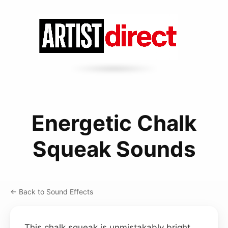
Energetic Chalk
Squeak Sounds
← Back to Sound Effects
This chalk squeak is unmistakably bright