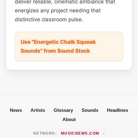
deliver reliable, cinematic ambiance that
energizes any project needing that
distinctive classroom pulse.
Use "Energetic Chalk Squeak
Sounds" from Sound Stock
News
Artists
Glossary
Sounds
Headlines
About
NETWORK:
MUSICNEWS.COM
•