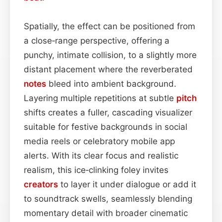
Spatially, the effect can be positioned from
a close‑range perspective, offering a
punchy, intimate collision, to a slightly more
distant placement where the reverberated
notes
bleed into ambient background.
Layering multiple repetitions at subtle
pitch
shifts creates a fuller, cascading visualizer
suitable for festive backgrounds in social
media reels or celebratory mobile app
alerts. With its clear focus and realistic
realism, this ice‑clinking foley invites
creators
to layer it under dialogue or add it
to soundtrack swells, seamlessly blending
momentary detail with broader cinematic