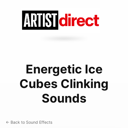
Energetic Ice
Cubes Clinking
Sounds
← Back to Sound Effects