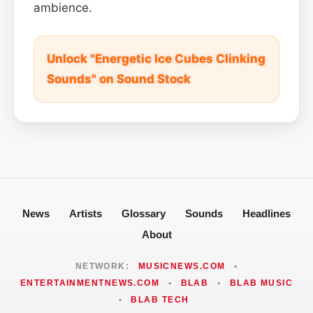
ambience.
Unlock "Energetic Ice Cubes Clinking
Sounds" on Sound Stock
News
Artists
Glossary
Sounds
Headlines
About
NETWORK:
MUSICNEWS.COM
•
ENTERTAINMENTNEWS.COM
•
BLAB
•
BLAB MUSIC
•
BLAB TECH