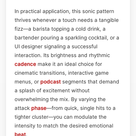
In practical application, this sonic pattern
thrives whenever a touch needs a tangible
fizz—a barista topping a cold drink, a
bartender pouring a sparkling cocktail, or a
UI designer signaling a successful
interaction. Its brightness and rhythmic
cadence
make it an ideal choice for
cinematic transitions, interactive game
menus, or
podcast
segments that demand
a splash of excitement without
overwhelming the mix. By varying the
attack
phase
—from quick, single hits to a
tighter cluster—you can modulate the
intensity to match the desired emotional
beat
.