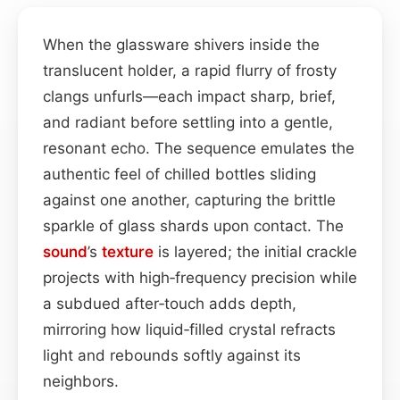
When the glassware shivers inside the
translucent holder, a rapid flurry of frosty
clangs unfurls—each impact sharp, brief,
and radiant before settling into a gentle,
resonant echo. The sequence emulates the
authentic feel of chilled bottles sliding
against one another, capturing the brittle
sparkle of glass shards upon contact. The
sound
’s
texture
is layered; the initial crackle
projects with high‑frequency precision while
a subdued after‑touch adds depth,
mirroring how liquid‑filled crystal refracts
light and rebounds softly against its
neighbors.