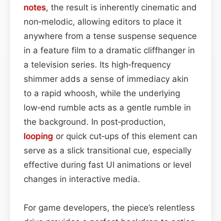
notes
, the result is inherently cinematic and
non‑melodic, allowing editors to place it
anywhere from a tense suspense sequence
in a feature film to a dramatic cliffhanger in
a television series. Its high‑frequency
shimmer adds a sense of immediacy akin
to a rapid whoosh, while the underlying
low‑end rumble acts as a gentle rumble in
the background. In post‑production,
looping
or quick cut‑ups of this element can
serve as a slick transitional cue, especially
effective during fast UI animations or level
changes in interactive media.
For game developers, the piece’s relentless