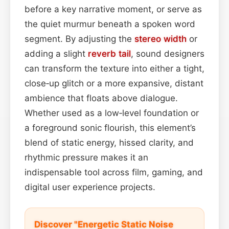
before a key narrative moment, or serve as
the quiet murmur beneath a spoken word
segment. By adjusting the
stereo width
or
adding a slight
reverb tail
, sound designers
can transform the texture into either a tight,
close‑up glitch or a more expansive, distant
ambience that floats above dialogue.
Whether used as a low‑level foundation or
a foreground sonic flourish, this element’s
blend of static energy, hissed clarity, and
rhythmic pressure makes it an
indispensable tool across film, gaming, and
digital user experience projects.
Discover "Energetic Static Noise