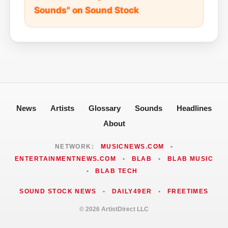
Sounds" on Sound Stock
News
Artists
Glossary
Sounds
Headlines
About
NETWORK:
MUSICNEWS.COM
•
ENTERTAINMENTNEWS.COM
•
BLAB
•
BLAB MUSIC
•
BLAB TECH
SOUND STOCK NEWS
•
DAILY49ER
•
FREETIMES
© 2026 ArtistDirect LLC