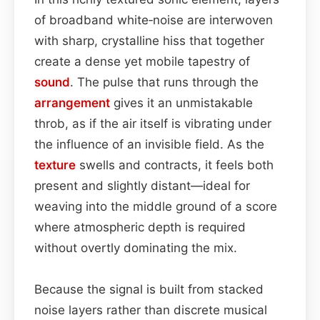
of broadband white‑noise are interwoven
with sharp, crystalline hiss that together
create a dense yet mobile tapestry of
sound
. The pulse that runs through the
arrangement
gives it an unmistakable
throb, as if the air itself is vibrating under
the influence of an invisible field. As the
texture
swells and contracts, it feels both
present and slightly distant—ideal for
weaving into the middle ground of a score
where atmospheric depth is required
without overtly dominating the mix.
Because the signal is built from stacked
noise layers rather than discrete musical