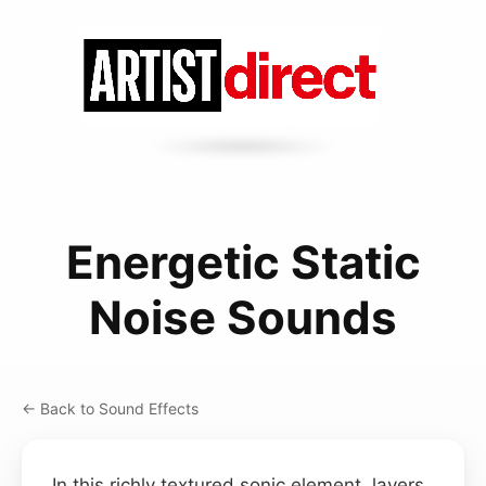
Energetic Static
Noise Sounds
← Back to Sound Effects
In this richly textured sonic element, layers