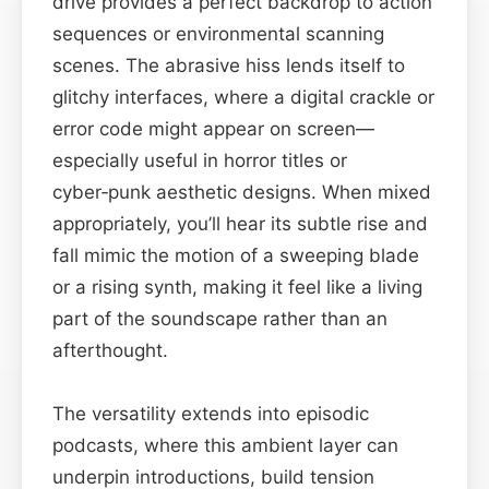
drive provides a perfect backdrop to action
sequences or environmental scanning
scenes. The abrasive hiss lends itself to
glitchy interfaces, where a digital crackle or
error code might appear on screen—
especially useful in horror titles or
cyber‑punk aesthetic designs. When mixed
appropriately, you’ll hear its subtle rise and
fall mimic the motion of a sweeping blade
or a rising synth, making it feel like a living
part of the soundscape rather than an
afterthought.
The versatility extends into episodic
podcasts, where this ambient layer can
underpin introductions, build tension