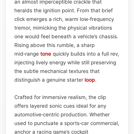
an almost imperceptible crackle that
heralds the ignition point. From that brief
click emerges a rich, warm low‑frequency
tremor, mimicking the physical vibrations
one would feel beneath a vehicle’s chassis.
Rising above this rumble, a sharp
mid‑range
tone
quickly builds into a full rev,
injecting lively energy while still preserving
the subtle mechanical textures that
distinguish a genuine starter
loop
.
Crafted for immersive realism, the clip
offers layered sonic cues ideal for any
automotive‑centric production. Whether
used to punctuate a sports‑car commercial,
anchor a racing game’s cockpit