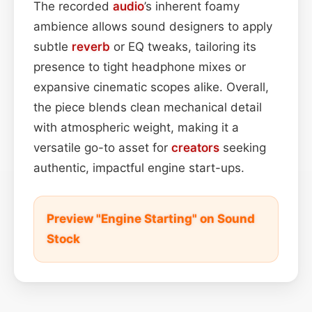
The recorded
audio
’s inherent foamy
ambience allows sound designers to apply
subtle
reverb
or EQ tweaks, tailoring its
presence to tight headphone mixes or
expansive cinematic scopes alike. Overall,
the piece blends clean mechanical detail
with atmospheric weight, making it a
versatile go-to asset for
creators
seeking
authentic, impactful engine start-ups.
Preview "Engine Starting" on Sound
Stock