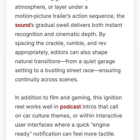
atmosphere, or layer under a
motion‑picture trailer’s action sequence, the
sound
’s gradual swell delivers both instant
recognition and cinematic depth. By
spacing the crackle, rumble, and rev
appropriately, editors can also shape
natural transitions—from a quiet garage
setting to a bustling street race—ensuring
continuity across scenes.
In addition to film and gaming, this ignition
reel works well in
podcast
intros that call
on car culture themes, or within interactive
user interfaces where a quick “engine
ready” notification can feel more tactile.