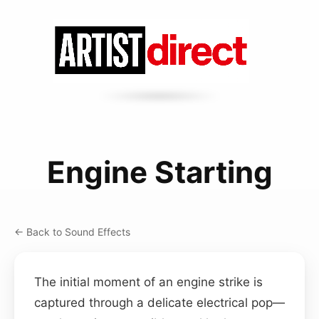
Engine Starting
← Back to Sound Effects
The initial moment of an engine strike is
captured through a delicate electrical pop—