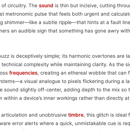
of circuitry. The
sound
is thin but incisive, cutting thr
st metronomic pulse that feels both urgent and calcula
ng shimmer—like a subtle ripple—that hints at a fault li
teners an audible sign that something has gone awry with
buzz is deceptively simple; its harmonic overtones are l
technical complexity while maintaining clarity. As the sig
cross
frequencies
, creating an ethereal wobble that can f
stems—a visual analogue to pixels flickering during a la
e sound slightly off-center, adding depth to the mix so 
 within a device’s inner workings rather than directly a
p articulation and unobtrusive
timbre
, this glitch is ideal
tware error alerts where a quick, unmistakable cue is req