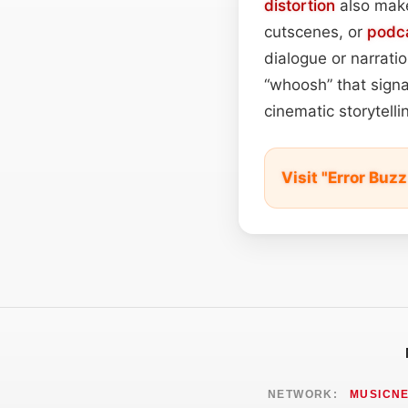
distortion
also make
cutscenes, or
podc
dialogue or narrati
“whoosh” that signa
cinematic storytellin
Visit "Error Bu
NETWORK:
MUSICN