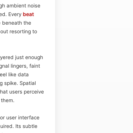
ough ambient noise
ted. Every
beat
ne beneath the
out resorting to
ayered just enough
nal lingers, faint
eel like data
g spike. Spatial
that users perceive
t them.
 for user interface
uired. Its subtle