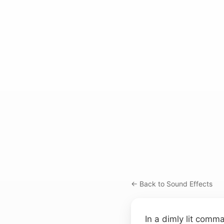
← Back to Sound Effects
In a dimly lit comm