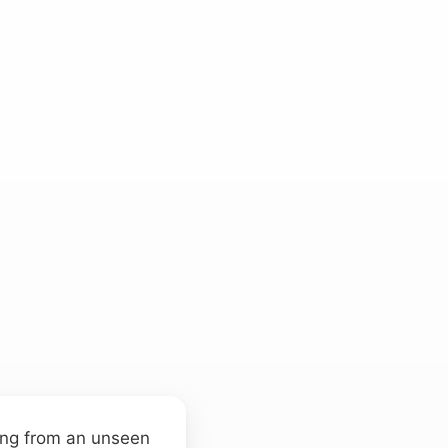
oing from an unseen