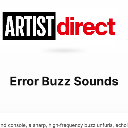
Error Buzz Sounds
and console, a sharp, high‑frequency buzz unfurls, ech