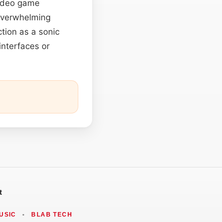
video game
 overwhelming
tion as a sonic
interfaces or
t
USIC
•
BLAB TECH