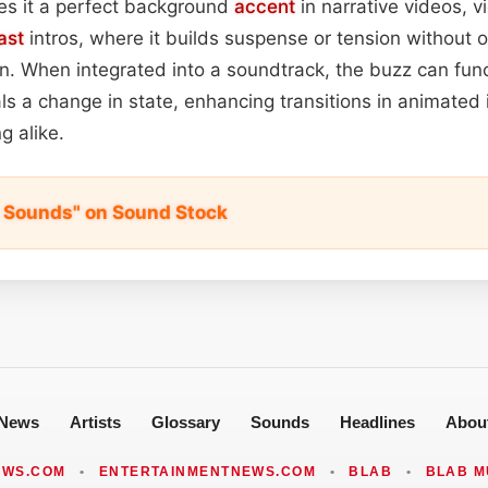
s it a perfect background
accent
in narrative videos, 
ast
intros, where it builds suspense or tension without
on. When integrated into a soundtrack, the buzz can func
ls a change in state, enhancing transitions in animated 
g alike.
zz Sounds" on Sound Stock
News
Artists
Glossary
Sounds
Headlines
Abou
EWS.COM
•
ENTERTAINMENTNEWS.COM
•
BLAB
•
BLAB M