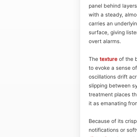
panel behind layers 
with a steady, almo
carries an underlyi
surface, giving lis
overt alarms.
The
texture
of the 
to evoke a sense of 
oscillations drift a
slipping between sy
treatment places th
it as emanating from
Because of its cris
notifications or sof