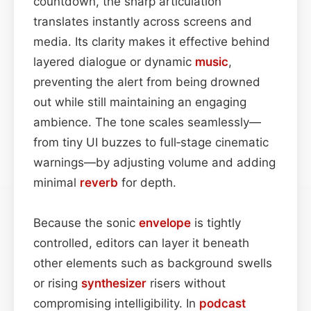
countdown, the sharp articulation
translates instantly across screens and
media. Its clarity makes it effective behind
layered dialogue or dynamic
music
,
preventing the alert from being drowned
out while still maintaining an engaging
ambience. The tone scales seamlessly—
from tiny UI buzzes to full‑stage cinematic
warnings—by adjusting volume and adding
minimal
reverb
for depth.
Because the sonic
envelope
is tightly
controlled, editors can layer it beneath
other elements such as background swells
or rising
synthesizer
risers without
compromising intelligibility. In
podcast