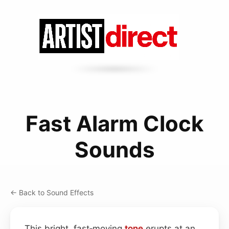
Fast Alarm Clock
Sounds
← Back to Sound Effects
This bright, fast‑moving
tone
erupts at an