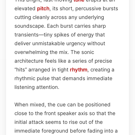
elevated
pitch
, its short, percussive bursts
cutting cleanly across any underlying
soundscape. Each burst carries sharp
transients—tiny spikes of energy that
deliver unmistakable urgency without
overwhelming the mix. The sonic
architecture feels like a series of precise
“hits” arranged in tight
rhythm
, creating a
rhythmic pulse that demands immediate
listening attention.
When mixed, the cue can be positioned
close to the front speaker axis so that the
initial attack seems to rise out of the
immediate foreground before fading into a