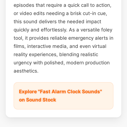
episodes that require a quick call to action,
or video edits needing a brisk cut-in cue,
this sound delivers the needed impact
quickly and effortlessly. As a versatile foley
tool, it provides reliable emergency alerts in
films, interactive media, and even virtual
reality experiences, blending realistic
urgency with polished, modern production
aesthetics.
Explore "Fast Alarm Clock Sounds"
on Sound Stock