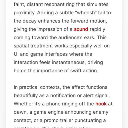
faint, distant resonant ring that simulates
proximity. Adding a subtle “whoosh” tail to
the decay enhances the forward motion,
giving the impression of a
sound
rapidly
coming toward the audience’s ears. This
spatial treatment works especially well on
UI and game interfaces where the
interaction feels instantaneous, driving
home the importance of swift action.
In practical contexts, the effect functions
beautifully as a notification or alert signal.
Whether it’s a phone ringing off the
hook
at
dawn, a game engine announcing enemy
contact, or a promo trailer punctuating a