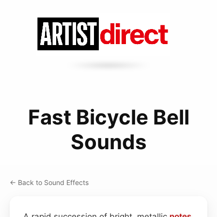
Fast Bicycle Bell
Sounds
← Back to Sound Effects
A rapid succession of bright, metallic
notes