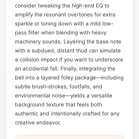
consider tweaking the high-end EQ to
amplify the resonant overtones for extra
sparkle or toning down with a mild low-
pass filter when blending with heavy
machinery sounds. Layering the base note
with a subdued, distant thud can simulate
a collision impact if you want to underscore
an accidental fall. Finally, integrating the
bell into a layered foley package—including
subtle brush‑strokes, footfalls, and
environmental noise—yields a versatile
background texture that feels both
authentic and intentionally crafted for any
creative endeavor.