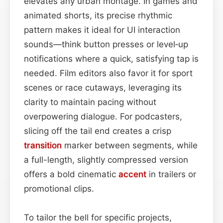
elevates any urban montage. In games and
animated shorts, its precise rhythmic
pattern makes it ideal for UI interaction
sounds—think button presses or level‑up
notifications where a quick, satisfying tap is
needed. Film editors also favor it for sport
scenes or race cutaways, leveraging its
clarity to maintain pacing without
overpowering dialogue. For podcasters,
slicing off the tail end creates a crisp
transition
marker between segments, while
a full-length, slightly compressed version
offers a bold cinematic
accent
in trailers or
promotional clips.
To tailor the bell for specific projects,