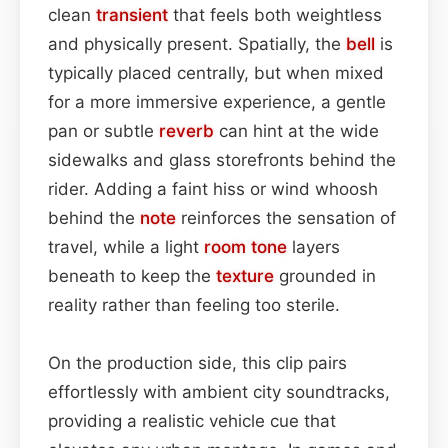
clean
transient
that feels both weightless
and physically present. Spatially, the
bell
is
typically placed centrally, but when mixed
for a more immersive experience, a gentle
pan or subtle
reverb
can hint at the wide
sidewalks and glass storefronts behind the
rider. Adding a faint hiss or wind whoosh
behind the
note
reinforces the sensation of
travel, while a light
room
tone
layers
beneath to keep the
texture
grounded in
reality rather than feeling too sterile.
On the production side, this clip pairs
effortlessly with ambient city soundtracks,
providing a realistic vehicle cue that