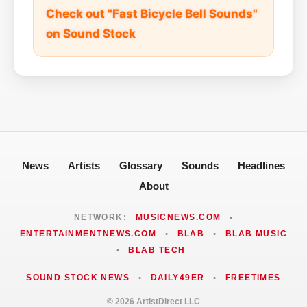
Check out "Fast Bicycle Bell Sounds"
on Sound Stock
News
Artists
Glossary
Sounds
Headlines
About
NETWORK:
MUSICNEWS.COM
•
ENTERTAINMENTNEWS.COM
•
BLAB
•
BLAB MUSIC
•
BLAB TECH
SOUND STOCK NEWS
•
DAILY49ER
•
FREETIMES
© 2026 ArtistDirect LLC