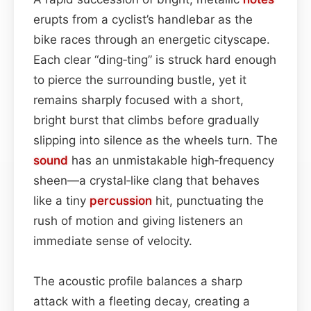
erupts from a cyclist’s handlebar as the
bike races through an energetic cityscape.
Each clear “ding‑ting” is struck hard enough
to pierce the surrounding bustle, yet it
remains sharply focused with a short,
bright burst that climbs before gradually
slipping into silence as the wheels turn. The
sound
has an unmistakable high‑frequency
sheen—a crystal‑like clang that behaves
like a tiny
percussion
hit, punctuating the
rush of motion and giving listeners an
immediate sense of velocity.
The acoustic profile balances a sharp
attack with a fleeting decay, creating a