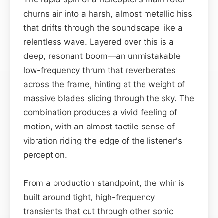
churns air into a harsh, almost metallic hiss
that drifts through the soundscape like a
relentless wave. Layered over this is a
deep, resonant boom—an unmistakable
low-frequency thrum that reverberates
across the frame, hinting at the weight of
massive blades slicing through the sky. The
combination produces a vivid feeling of
motion, with an almost tactile sense of
vibration riding the edge of the listener's
perception.
From a production standpoint, the whir is
built around tight, high-frequency
transients that cut through other sonic