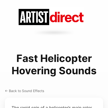
Fast Helicopter
Hovering Sounds
← Back to Sound Effects
The rapid spin of a helicopter’s main rotor