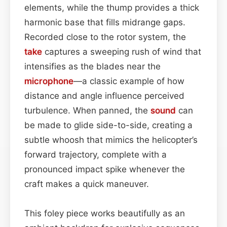
elements, while the thump provides a thick
harmonic base that fills midrange gaps.
Recorded close to the rotor system, the
take
captures a sweeping rush of wind that
intensifies as the blades near the
microphone
—a classic example of how
distance and angle influence perceived
turbulence. When panned, the
sound
can
be made to glide side-to-side, creating a
subtle whoosh that mimics the helicopter’s
forward trajectory, complete with a
pronounced impact spike whenever the
craft makes a quick maneuver.
This foley piece works beautifully as an