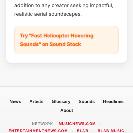
addition to any creator seeking impactful,
realistic aerial soundscapes.
Try "Fast Helicopter Hovering
Sounds" on Sound Stock
News
Artists
Glossary
Sounds
Headlines
About
NETWORK:
MUSICNEWS.COM
•
ENTERTAINMENTNEWS.COM
•
BLAB
•
BLAB MUSIC