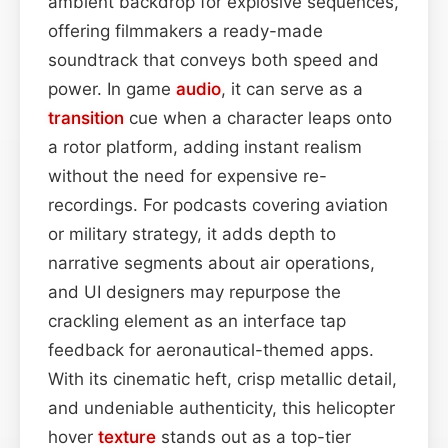
ambient backdrop for explosive sequences,
offering filmmakers a ready-made
soundtrack that conveys both speed and
power. In game
audio
, it can serve as a
transition
cue when a character leaps onto
a rotor platform, adding instant realism
without the need for expensive re-
recordings. For podcasts covering aviation
or military strategy, it adds depth to
narrative segments about air operations,
and UI designers may repurpose the
crackling element as an interface tap
feedback for aeronautical-themed apps.
With its cinematic heft, crisp metallic detail,
and undeniable authenticity, this helicopter
hover
texture
stands out as a top-tier