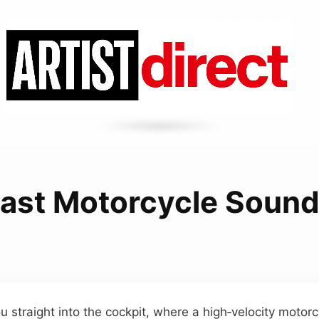
ast Motorcycle Soun
u straight into the cockpit, where a high‑velocity motor