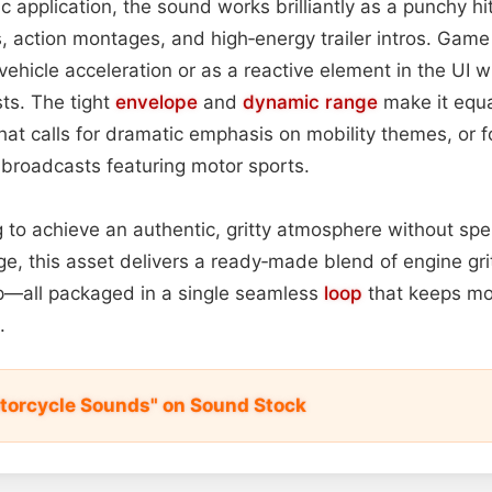
c application, the sound works brilliantly as a punchy hit
, action montages, and high‑energy trailer intros. Gam
 vehicle acceleration or as a reactive element in the UI 
ts. The tight
envelope
and
dynamic range
make it equal
hat calls for dramatic emphasis on mobility themes, or f
 broadcasts featuring motor sports.
 to achieve an authentic, gritty atmosphere without sp
ge, this asset delivers a ready‑made blend of engine gri
—all packaged in a single seamless
loop
that keeps m
.
torcycle Sounds" on Sound Stock