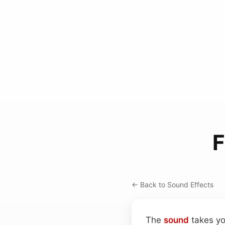
F
← Back to Sound Effects
The
sound
takes yo