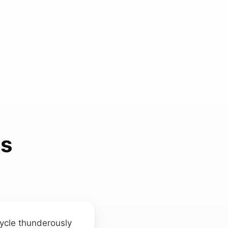
ds
cycle thunderously