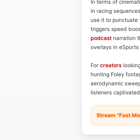
In terms of cinemati
in racing sequences
use it to punctuate
triggers speed boos
podcast
narration t
overlays in eSports
For
creators
looking
hunting Foley foota
aerodynamic sweep
listeners captivated
Stream "Fast Mo