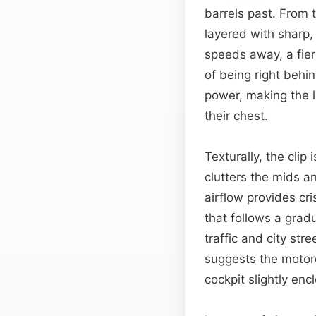
barrels past. From 
layered with sharp, 
speeds away, a fie
of being right behi
power, making the li
their chest.
Texturally, the clip
clutters the mids 
airflow provides c
that follows a grad
traffic and city stre
suggests the motorc
cockpit slightly enc