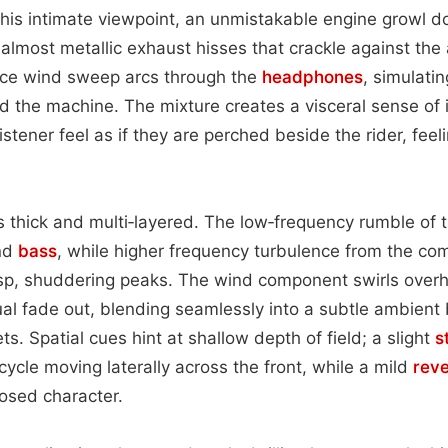
this intimate viewpoint, an unmistakable engine growl do
almost metallic exhaust hisses that crackle against the a
rce wind sweep arcs through the
headphones
, simulati
nd the machine. The mixture creates a visceral sense o
stener feel as if they are perched beside the rider, feeli
 is thick and multi‑layered. The low‑frequency rumble of 
and
bass
, while higher frequency turbulence from the c
risp, shuddering peaks. The wind component swirls over
ual fade out, blending seamlessly into a subtle ambient
ets. Spatial cues hint at shallow depth of field; a slight
s
ycle moving laterally across the front, while a mild
rev
losed character.