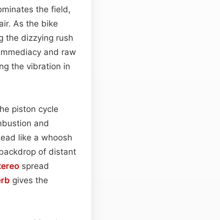
minates the field,
ir. As the bike
ng the dizzying rush
f immediacy and raw
ng the vibration in
the piston cycle
ombustion and
head like a whoosh
 backdrop of distant
tereo
spread
erb
gives the