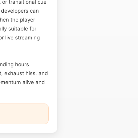
 or transitional cue
e developers can
when the player
ly suitable for
or live streaming
ending hours
t, exhaust hiss, and
omentum alive and