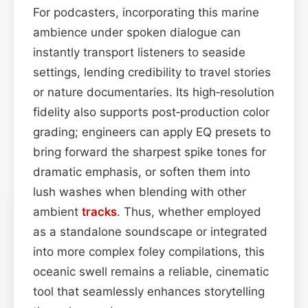
For podcasters, incorporating this marine
ambience under spoken dialogue can
instantly transport listeners to seaside
settings, lending credibility to travel stories
or nature documentaries. Its high‑resolution
fidelity also supports post‑production color
grading; engineers can apply EQ presets to
bring forward the sharpest spike tones for
dramatic emphasis, or soften them into
lush washes when blending with other
ambient
tracks
. Thus, whether employed
as a standalone soundscape or integrated
into more complex foley compilations, this
oceanic swell remains a reliable, cinematic
tool that seamlessly enhances storytelling