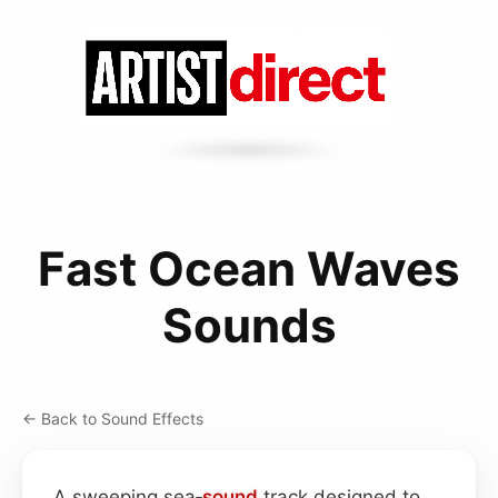
Fast Ocean Waves
Sounds
← Back to Sound Effects
A sweeping sea‑
sound
track designed to