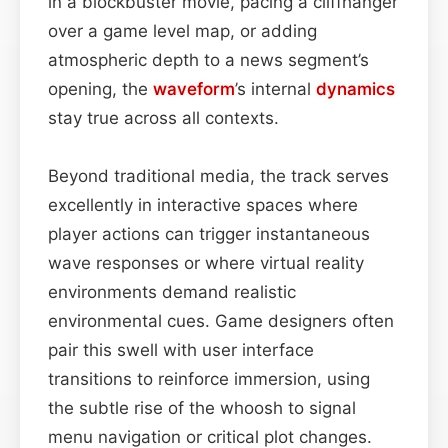
in a blockbuster movie, pacing a cliffhanger
over a game level map, or adding
atmospheric depth to a news segment’s
opening, the
waveform
’s internal
dynamics
stay true across all contexts.
Beyond traditional media, the track serves
excellently in interactive spaces where
player actions can trigger instantaneous
wave responses or where virtual reality
environments demand realistic
environmental cues. Game designers often
pair this swell with user interface
transitions to reinforce immersion, using
the subtle rise of the whoosh to signal
menu navigation or critical plot changes.