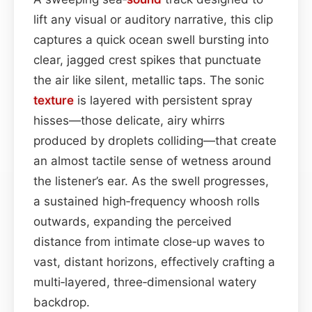
lift any visual or auditory narrative, this clip
captures a quick ocean swell bursting into
clear, jagged crest spikes that punctuate
the air like silent, metallic taps. The sonic
texture
is layered with persistent spray
hisses—those delicate, airy whirrs
produced by droplets colliding—that create
an almost tactile sense of wetness around
the listener’s ear. As the swell progresses,
a sustained high‑frequency whoosh rolls
outwards, expanding the perceived
distance from intimate close‑up waves to
vast, distant horizons, effectively crafting a
multi‑layered, three‑dimensional watery
backdrop.