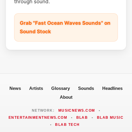
through sound.
Grab "Fast Ocean Waves Sounds" on
Sound Stock
News
Artists
Glossary
Sounds
Headlines
About
NETWORK:
MUSICNEWS.COM
•
ENTERTAINMENTNEWS.COM
•
BLAB
•
BLAB MUSIC
•
BLAB TECH