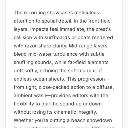
The recording showcases meticulous
attention to spatial detail. In the front‑field
layers, impacts feel immediate, the crest's
collision with surfboards or boats rendered
with razor‑sharp clarity. Mid‑range layers
blend mid‑water turbulence with subtle
shuffling sounds, while far‑field elements
drift softly, echoing the soft murmur of
endless ocean sheets. This progression—
from tight, close‑packed action to a diffuse,
ambient wash—provides editors with the
flexibility to dial the sound up or down
without losing its cinematic integrity.
Whether you’re cutting a beach showdown