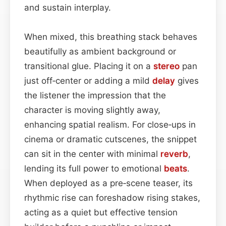
and sustain interplay.
When mixed, this breathing stack behaves
beautifully as ambient background or
transitional glue. Placing it on a
stereo
pan
just off‑center or adding a mild
delay
gives
the listener the impression that the
character is moving slightly away,
enhancing spatial realism. For close‑ups in
cinema or dramatic cutscenes, the snippet
can sit in the center with minimal
reverb
,
lending its full power to emotional
beats
.
When deployed as a pre‑scene teaser, its
rhythmic rise can foreshadow rising stakes,
acting as a quiet but effective tension