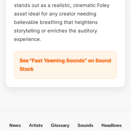
stands out as a realistic, cinematic Foley
asset ideal for any creator needing
believable breathing that heightens
storytelling or enriches the auditory
experience.
See "Fast Yawning Sounds" on Sound
Stock
News
Artists
Glossary
Sounds
Headlines