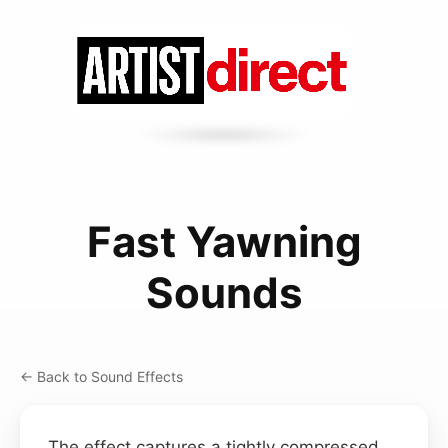
Fast Yawning
Sounds
← Back to Sound Effects
The effect captures a tightly compressed