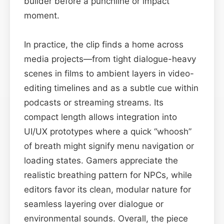
builder before a punchline or impact
moment.
In practice, the clip finds a home across
media projects—from tight dialogue-heavy
scenes in films to ambient layers in video-
editing timelines and as a subtle cue within
podcasts or streaming streams. Its
compact length allows integration into
UI/UX prototypes where a quick “whoosh”
of breath might signify menu navigation or
loading states. Gamers appreciate the
realistic breathing pattern for NPCs, while
editors favor its clean, modular nature for
seamless layering over dialogue or
environmental sounds. Overall, the piece