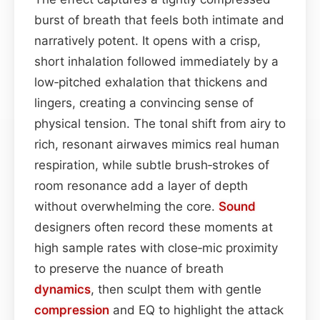
burst of breath that feels both intimate and
narratively potent. It opens with a crisp,
short inhalation followed immediately by a
low‑pitched exhalation that thickens and
lingers, creating a convincing sense of
physical tension. The tonal shift from airy to
rich, resonant airwaves mimics real human
respiration, while subtle brush‑strokes of
room resonance add a layer of depth
without overwhelming the core.
Sound
designers often record these moments at
high sample rates with close‑mic proximity
to preserve the nuance of breath
dynamics
, then sculpt them with gentle
compression
and EQ to highlight the attack