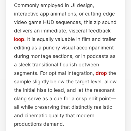
Commonly employed in UI design,
interactive app animations, or cutting‑edge
video game HUD sequences, this zip sound
delivers an immediate, visceral feedback
loop
. It is equally valuable in film and trailer
editing as a punchy visual accompaniment
during montage sections, or in podcasts as
a sleek transitional flourish between
segments. For optimal integration,
drop
the
sample slightly below the target level, allow
the initial hiss to lead, and let the resonant
clang serve as a cue for a crisp edit point—
all while preserving that distinctly realistic
and cinematic quality that modern
productions demand.