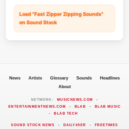
Load "Fast Zipper Zipping Sounds"
on Sound Stock
News
Artists
Glossary
Sounds
Headlines
About
NETWORK:
MUSICNEWS.COM
•
ENTERTAINMENTNEWS.COM
•
BLAB
•
BLAB MUSIC
•
BLAB TECH
SOUND STOCK NEWS
•
DAILY49ER
•
FREETIMES