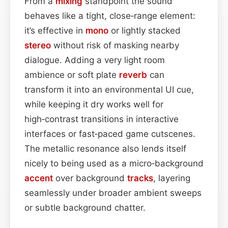
From a
mixing
standpoint the sound
behaves like a tight, close‑range element:
it’s effective in
mono
or lightly stacked
stereo
without risk of masking nearby
dialogue. Adding a very light room
ambience or soft plate
reverb
can
transform it into an environmental UI cue,
while keeping it dry works well for
high‑contrast transitions in interactive
interfaces or fast‑paced game cutscenes.
The metallic resonance also lends itself
nicely to being used as a micro‑background
accent
over background
tracks
, layering
seamlessly under broader ambient sweeps
or subtle background chatter.