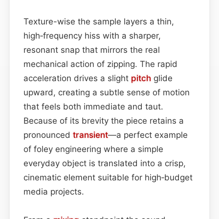
Texture-wise the sample layers a thin,
high‑frequency hiss with a sharper,
resonant snap that mirrors the real
mechanical action of zipping. The rapid
acceleration drives a slight
pitch
glide
upward, creating a subtle sense of motion
that feels both immediate and taut.
Because of its brevity the piece retains a
pronounced
transient
—a perfect example
of foley engineering where a simple
everyday object is translated into a crisp,
cinematic element suitable for high‑budget
media projects.