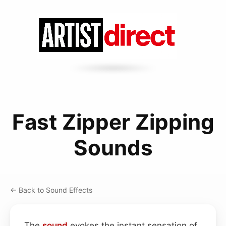
Fast Zipper Zipping
Sounds
← Back to Sound Effects
The
sound
evokes the instant sensation of