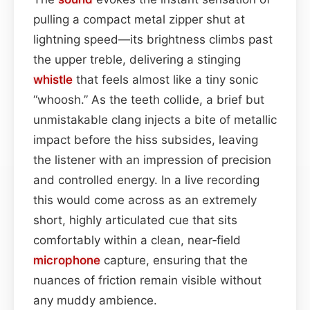
pulling a compact metal zipper shut at
lightning speed—its brightness climbs past
the upper treble, delivering a stinging
whistle
that feels almost like a tiny sonic
“whoosh.” As the teeth collide, a brief but
unmistakable clang injects a bite of metallic
impact before the hiss subsides, leaving
the listener with an impression of precision
and controlled energy. In a live recording
this would come across as an extremely
short, highly articulated cue that sits
comfortably within a clean, near‑field
microphone
capture, ensuring that the
nuances of friction remain visible without
any muddy ambience.