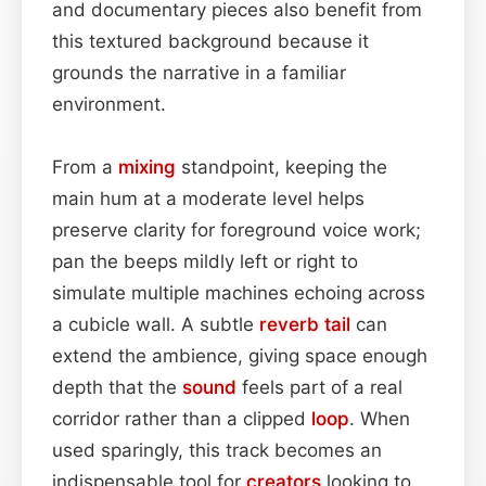
and documentary pieces also benefit from
this textured background because it
grounds the narrative in a familiar
environment.
From a
mixing
standpoint, keeping the
main hum at a moderate level helps
preserve clarity for foreground voice work;
pan the beeps mildly left or right to
simulate multiple machines echoing across
a cubicle wall. A subtle
reverb tail
can
extend the ambience, giving space enough
depth that the
sound
feels part of a real
corridor rather than a clipped
loop
. When
used sparingly, this track becomes an
indispensable tool for
creators
looking to