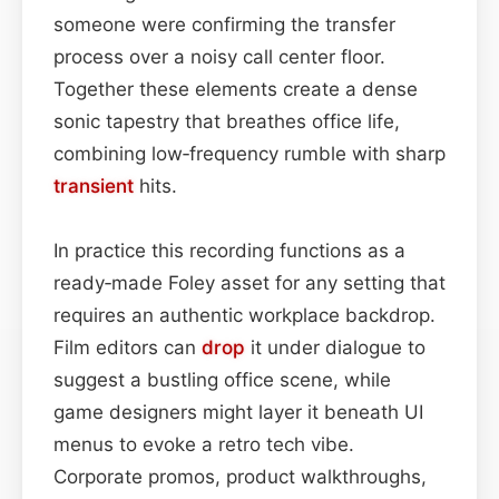
someone were confirming the transfer
process over a noisy call center floor.
Together these elements create a dense
sonic tapestry that breathes office life,
combining low‑frequency rumble with sharp
transient
hits.
In practice this recording functions as a
ready‑made Foley asset for any setting that
requires an authentic workplace backdrop.
Film editors can
drop
it under dialogue to
suggest a bustling office scene, while
game designers might layer it beneath UI
menus to evoke a retro tech vibe.
Corporate promos, product walkthroughs,