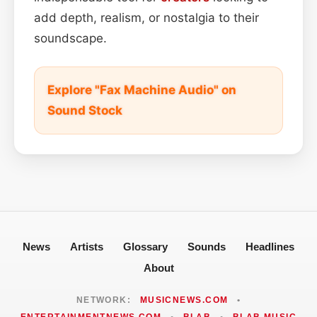
add depth, realism, or nostalgia to their
soundscape.
Explore "Fax Machine Audio" on
Sound Stock
News
Artists
Glossary
Sounds
Headlines
About
NETWORK:
MUSICNEWS.COM
•
ENTERTAINMENTNEWS.COM
•
BLAB
•
BLAB MUSIC