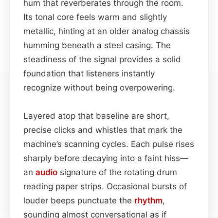
hum that reverberates through the room.
Its tonal core feels warm and slightly
metallic, hinting at an older analog chassis
humming beneath a steel casing. The
steadiness of the signal provides a solid
foundation that listeners instantly
recognize without being overpowering.
Layered atop that baseline are short,
precise clicks and whistles that mark the
machine’s scanning cycles. Each pulse rises
sharply before decaying into a faint hiss—
an
audio
signature of the rotating drum
reading paper strips. Occasional bursts of
louder beeps punctuate the
rhythm
,
sounding almost conversational as if