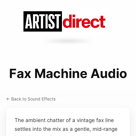
Fax Machine Audio
← Back to Sound Effects
The ambient chatter of a vintage fax line
settles into the mix as a gentle, mid‑range