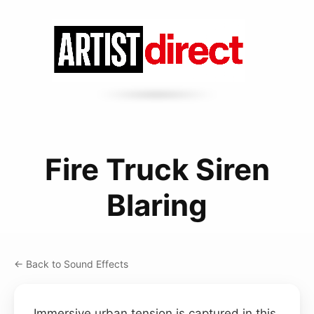
Fire Truck Siren
Blaring
← Back to Sound Effects
Immersive urban tension is captured in this