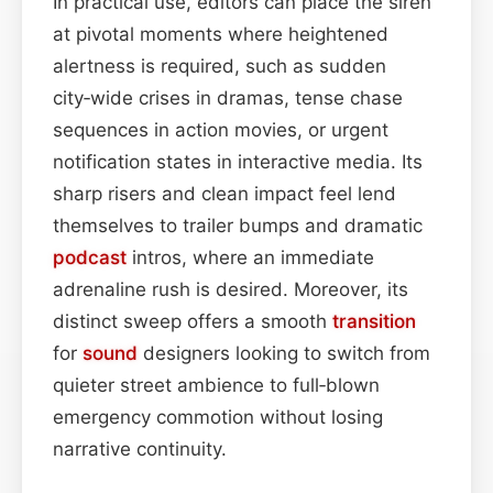
In practical use, editors can place the siren
at pivotal moments where heightened
alertness is required, such as sudden
city‑wide crises in dramas, tense chase
sequences in action movies, or urgent
notification states in interactive media. Its
sharp risers and clean impact feel lend
themselves to trailer bumps and dramatic
podcast
intros, where an immediate
adrenaline rush is desired. Moreover, its
distinct sweep offers a smooth
transition
for
sound
designers looking to switch from
quieter street ambience to full‑blown
emergency commotion without losing
narrative continuity.