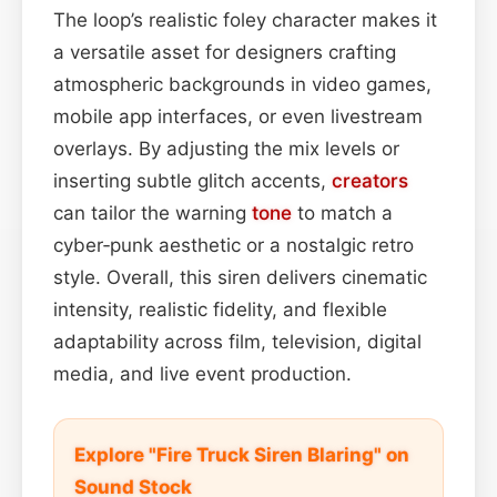
The loop’s realistic foley character makes it
a versatile asset for designers crafting
atmospheric backgrounds in video games,
mobile app interfaces, or even livestream
overlays. By adjusting the mix levels or
inserting subtle glitch accents,
creators
can tailor the warning
tone
to match a
cyber‑punk aesthetic or a nostalgic retro
style. Overall, this siren delivers cinematic
intensity, realistic fidelity, and flexible
adaptability across film, television, digital
media, and live event production.
Explore "Fire Truck Siren Blaring" on
Sound Stock