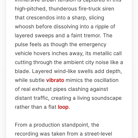
high‑pitched, thunderous fire‑truck siren
that crescendos into a sharp, slicing
whoosh before dissolving into a ripple of
layered sweeps and a faint tremor. The
pulse feels as though the emergency
vehicle hovers inches away, its metallic call
cutting through the ambient city noise like a
blade. Layered wind‑like swells add depth,
while subtle
vibrato
mimics the oscillation
of real exhaust pipes clashing against
distant traffic, creating a living soundscape
rather than a flat
loop
.
From a production standpoint, the
recording was taken from a street‑level