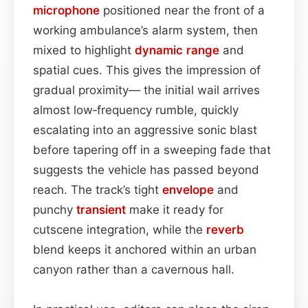
microphone
positioned near the front of a
working ambulance’s alarm system, then
mixed to highlight
dynamic range
and
spatial cues. This gives the impression of
gradual proximity— the initial wail arrives
almost low‑frequency rumble, quickly
escalating into an aggressive sonic blast
before tapering off in a sweeping fade that
suggests the vehicle has passed beyond
reach. The track’s tight
envelope
and
punchy
transient
make it ready for
cutscene integration, while the
reverb
blend keeps it anchored within an urban
canyon rather than a cavernous hall.