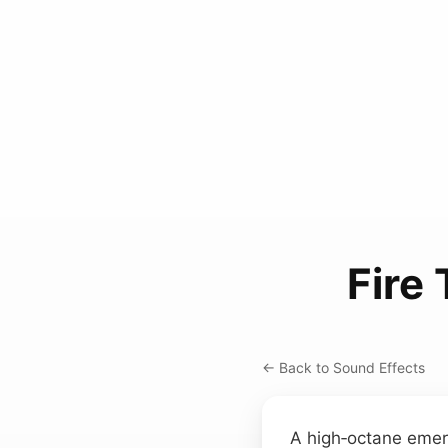
Fire
← Back to Sound Effects
A high‑octane emerg