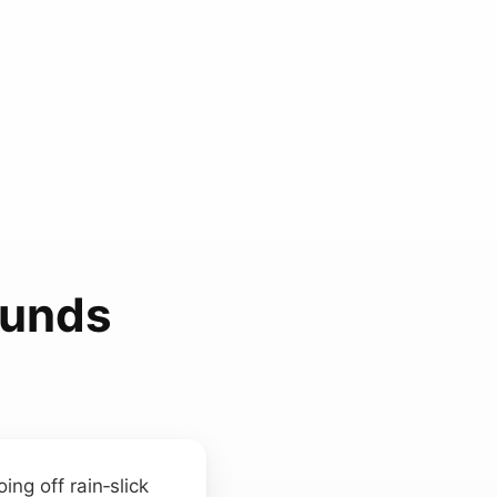
ounds
ng off rain‑slick