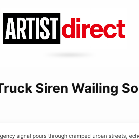
 Truck Siren Wailing S
ency signal pours through cramped urban streets, echoi