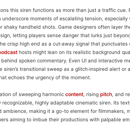
ions this siren functions as more than just a traffic cue. F
 underscore moments of escalating tension, especially
r shaky handheld shots. Game designers often layer the
ign, letting players sense danger that lurks just beyond 
the crisp high end as a cut‑away signal that punctuate
podcast
hosts might lean on its realistic background qual
behind spoken commentary. Even UI and interactive m
 siren’s transitional sweep as a glitch‑inspired alert or a
that echoes the urgency of the moment.
nation of sweeping harmonic
content
, rising
pitch
, and re
ly recognizable, highly adaptable cinematic siren. Its te
 ambience, making it a go-to element for filmmakers, m
pers aiming to imbue their productions with palpable e