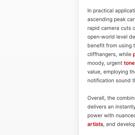
In practical applicat
ascending peak can
rapid camera cuts o
open‑world level des
benefit from using 
cliffhangers, while
moody, urgent
tone
value, employing the
notification sound 
Overall, the combi
delivers an instant
power with nuanced
artists
, and develo