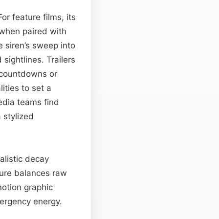
or feature films, its
 when paired with
 siren’s sweep into
sightlines. Trailers
s countdowns or
ities to set a
edia teams find
 stylized
alistic decay
xture balances raw
otion graphic
mergency energy.