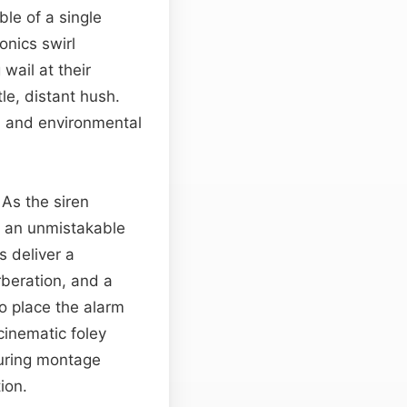
le of a single
onics swirl
 wail at their
le, distant hush.
on and environmental
As the siren
to an unmistakable
s deliver a
rberation, and a
to place the alarm
cinematic foley
during montage
ion.