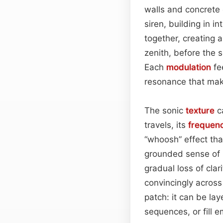
walls and concrete
siren, building in i
together, creating a
zenith, before the 
Each
modulation
fe
resonance that make
The sonic
texture
c
travels, its
frequen
“whoosh” effect tha
grounded sense of p
gradual loss of cla
convincingly across
patch: it can be la
sequences, or fill e