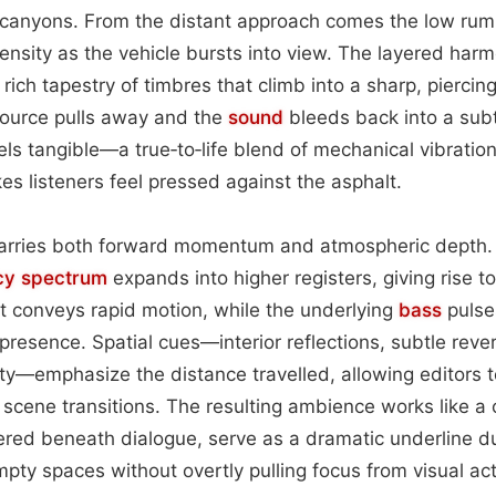
 canyons. From the distant approach comes the low rumb
ntensity as the vehicle bursts into view. The layered harm
 rich tapestry of timbres that climb into a sharp, piercing
source pulls away and the
sound
bleeds back into a subt
els tangible—a true‑to‑life blend of mechanical vibrati
s listeners feel pressed against the asphalt.
arries both forward momentum and atmospheric depth. 
cy spectrum
expands into higher registers, giving rise 
t conveys rapid motion, while the underlying
bass
pulse
resence. Spatial cues—interior reflections, subtle reve
rity—emphasize the distance travelled, allowing editors 
 scene transitions. The resulting ambience works like a 
yered beneath dialogue, serve as a dramatic underline 
mpty spaces without overtly pulling focus from visual act