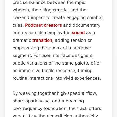
precise balance between the rapid
whoosh, the biting crackle, and the
low‑end impact to create engaging combat
cues.
Podcast
creators
and documentary
editors can also employ the
sound
as a
dramatic
transition
, adding tension or
emphasizing the climax of a narrative
segment. For user interface designers,
subtle variations of the same palette offer
an immersive tactile response, turning
routine interactions into vivid experiences.
By weaving together high‑speed airflow,
sharp spark noise, and a booming
low‑frequency foundation, the track offers
versatility without sacrificing authenticity.