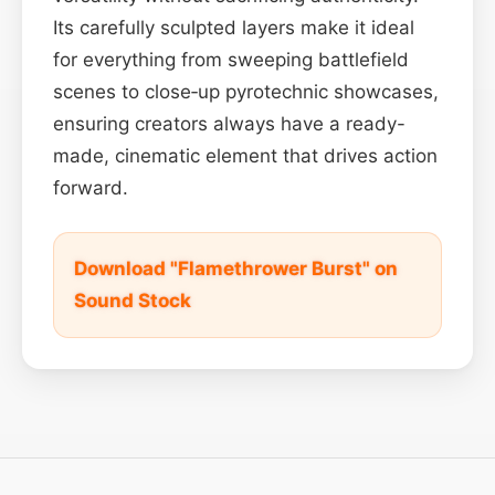
Its carefully sculpted layers make it ideal
for everything from sweeping battlefield
scenes to close‑up pyrotechnic showcases,
ensuring creators always have a ready-
made, cinematic element that drives action
forward.
Download "Flamethrower Burst" on
Sound Stock