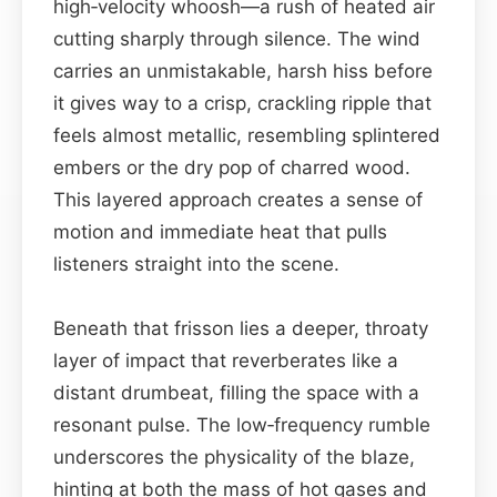
high‑velocity whoosh—a rush of heated air
cutting sharply through silence. The wind
carries an unmistakable, harsh hiss before
it gives way to a crisp, crackling ripple that
feels almost metallic, resembling splintered
embers or the dry pop of charred wood.
This layered approach creates a sense of
motion and immediate heat that pulls
listeners straight into the scene.
Beneath that frisson lies a deeper, throaty
layer of impact that reverberates like a
distant drumbeat, filling the space with a
resonant pulse. The low‑frequency rumble
underscores the physicality of the blaze,
hinting at both the mass of hot gases and