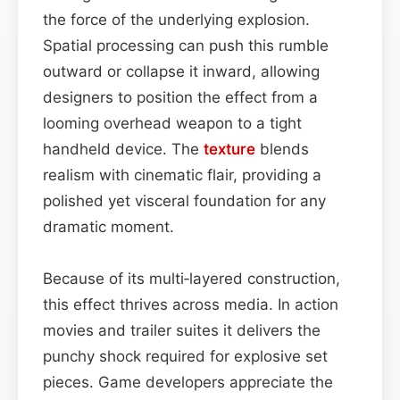
the force of the underlying explosion.
Spatial processing can push this rumble
outward or collapse it inward, allowing
designers to position the effect from a
looming overhead weapon to a tight
handheld device. The
texture
blends
realism with cinematic flair, providing a
polished yet visceral foundation for any
dramatic moment.
Because of its multi‑layered construction,
this effect thrives across media. In action
movies and trailer suites it delivers the
punchy shock required for explosive set
pieces. Game developers appreciate the