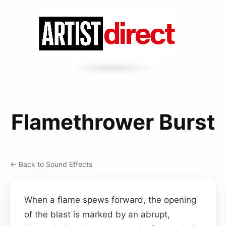
Flamethrower Burst
← Back to Sound Effects
When a flame spews forward, the opening
of the blast is marked by an abrupt,