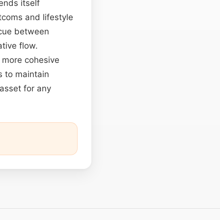
ends itself
tcoms and lifestyle
ue between
tive flow.
a more cohesive
 to maintain
 asset for any