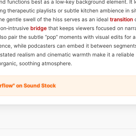
und functions best as a low‑key background element. It l
ng therapeutic playlists or subtle kitchen ambience in si
the gentle swell of the hiss serves as an ideal
transition
c
non‑intrusive
bridge
that keeps viewers focused on narra
so pair the subtle “pop” moments with visual edits for 
ience, while podcasters can embed it between segments
erstated realism and cinematic warmth make it a reliable
organic, soothing atmosphere.
flow" on Sound Stock