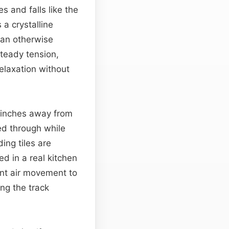
s and falls like the
 a crystalline
 an otherwise
teady tension,
relaxation without
 inches away from
ed through while
ing tiles are
ed in a real kitchen
nt air movement to
ng the track