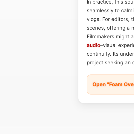
In practice, this so
seamlessly to calmi
vlogs. For editors, 
scenes, offering a 
Filmmakers might al
audio
–visual exper
continuity. Its und
project seeking an 
Open "Foam Over