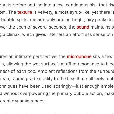
ursts before settling into a low, continuous hiss that rise
room. The
texture
is velvety, almost syrup‑like, yet there is
bubble splits, momentarily adding bright, airy peaks to
ver the span of several seconds, the
sound
maintains s
 a climax, which gives listeners an effortless sense of 
res an intimate perspective: the
microphone
sits a few
in, allowing the wet surface’s muffled resonance to ble
pness of each pop. Ambient reflections from the surround
lean, studio‑grade quality to the hiss that still feels root
techniques have been used sparingly—just enough ambie
eld without overpowering the primary bubble action, maki
fferent dynamic ranges.