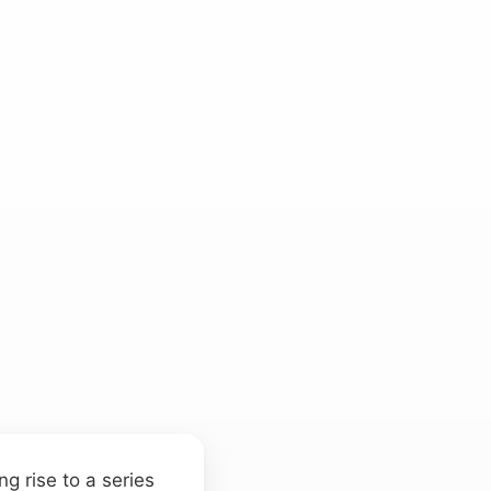
ng rise to a series