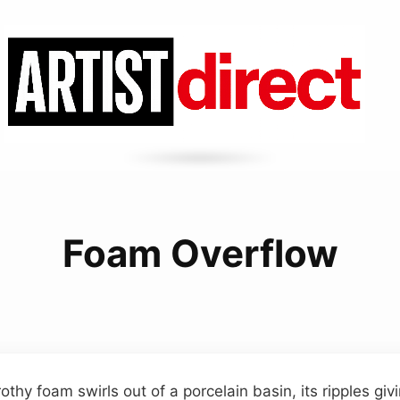
Foam Overflow
othy foam swirls out of a porcelain basin, its ripples givi