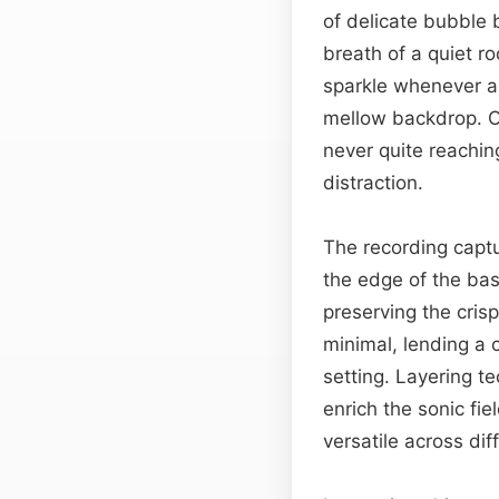
of delicate bubble b
breath of a quiet 
sparkle whenever a 
mellow backdrop. O
never quite reaching
distraction.
The recording captu
the edge of the bas
preserving the cris
minimal, lending a c
setting. Layering 
enrich the sonic fi
versatile across di