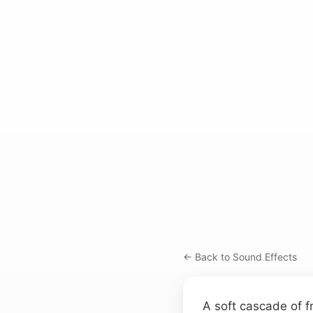
← Back to Sound Effects
A soft cascade of fr