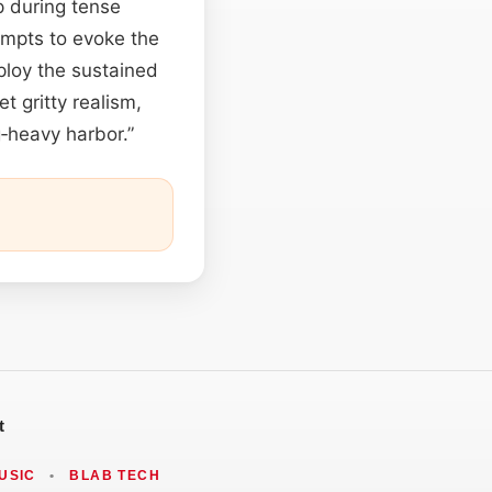
p during tense
ompts to evoke the
ploy the sustained
et gritty realism,
g‑heavy harbor.”
t
USIC
•
BLAB TECH