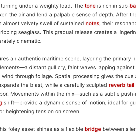
 turning under a weighty load. The
tone
is rich in sub‑
ba
en the air and lend a palpable sense of depth. After the
n almost velvety swell of sustained
notes
, their resona
ipping seaglass. This gradual release creates a lingeri
erately cinematic.
res an authentic maritime scene, layering the primary 
ements—a distant gull cry, faint waves lapping against 
 wind through foliage. Spatial processing gives the cue 
xpands the blast, while a carefully sculpted
reverb tail
arbor. Movements within the mix—such as a subtle push‑i
g
shift—provide a dynamic sense of motion, ideal for gu
s or heightening tension on screen.
his foley asset shines as a flexible
bridge
between silen