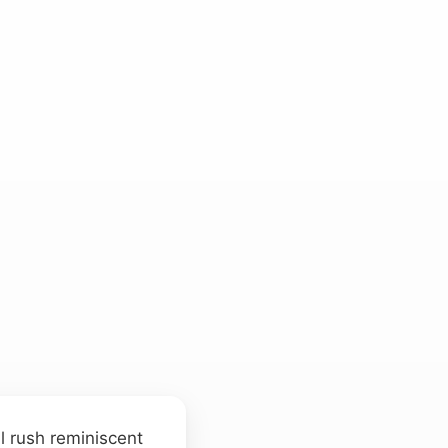
l rush reminiscent