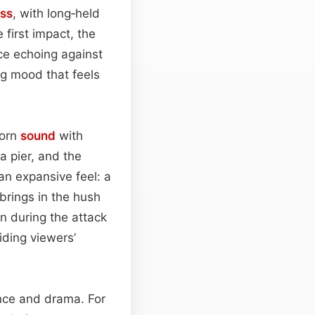
ss
, with long‑held
 first impact, the
nce echoing against
ng mood that feels
horn
sound
with
a pier, and the
an expansive feel: a
brings in the hush
n during the attack
iding viewers’
ce and drama. For