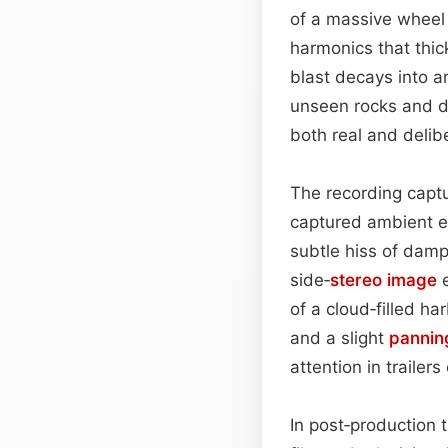
of a massive wheel
harmonics that thick
blast decays into a
unseen rocks and dr
both real and delib
The recording captu
captured ambient el
subtle hiss of damp
side‑
stereo image
e
of a cloud‑filled h
and a slight
pannin
attention in trailer
In post‑production t