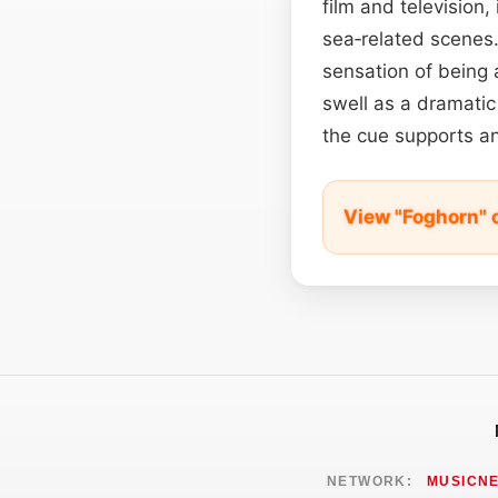
film and television,
sea‑related scenes
sensation of being
swell as a dramatic 
the cue supports an
View "Foghorn" 
NETWORK:
MUSICN