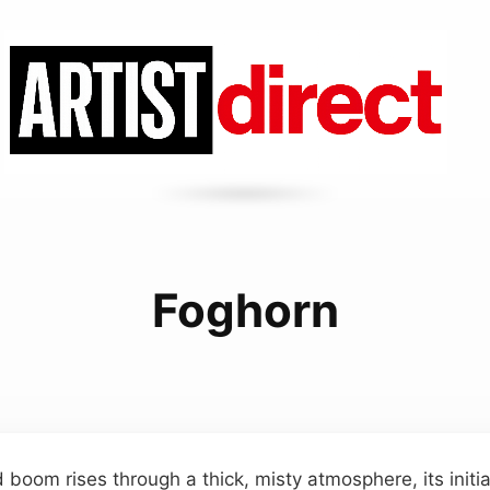
Foghorn
 boom rises through a thick, misty atmosphere, its initia