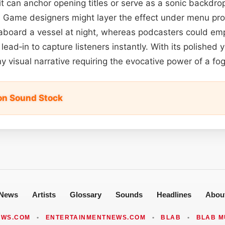
 it can anchor opening titles or serve as a sonic backdro
. Game designers might layer the effect under menu pr
 aboard a vessel at night, whereas podcasters could em
lead‑in to capture listeners instantly. With its polished y
y visual narrative requiring the evocative power of a fo
on Sound Stock
News
Artists
Glossary
Sounds
Headlines
Abou
EWS.COM
•
ENTERTAINMENTNEWS.COM
•
BLAB
•
BLAB M