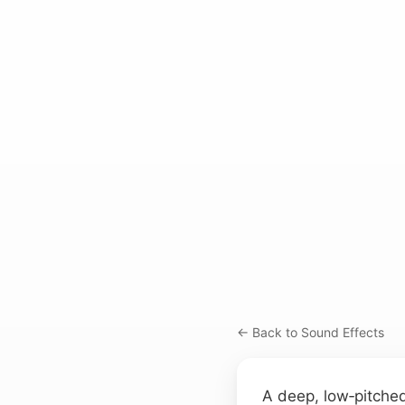
← Back to Sound Effects
A deep, low‑pitched