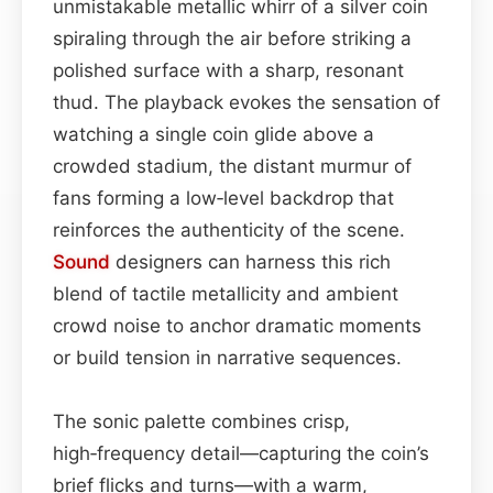
unmistakable metallic whirr of a silver coin
spiraling through the air before striking a
polished surface with a sharp, resonant
thud. The playback evokes the sensation of
watching a single coin glide above a
crowded stadium, the distant murmur of
fans forming a low‑level backdrop that
reinforces the authenticity of the scene.
Sound
designers can harness this rich
blend of tactile metallicity and ambient
crowd noise to anchor dramatic moments
or build tension in narrative sequences.
The sonic palette combines crisp,
high‑frequency detail—capturing the coin’s
brief flicks and turns—with a warm,