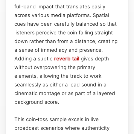
full‑band impact that translates easily
across various media platforms. Spatial
cues have been carefully balanced so that
listeners perceive the coin falling straight
down rather than from a distance, creating
a sense of immediacy and presence.
Adding a subtle
reverb tail
gives depth
without overpowering the primary
elements, allowing the track to work
seamlessly as either a lead sound in a
cinematic montage or as part of a layered
background score.
This coin‑toss sample excels in live
broadcast scenarios where authenticity