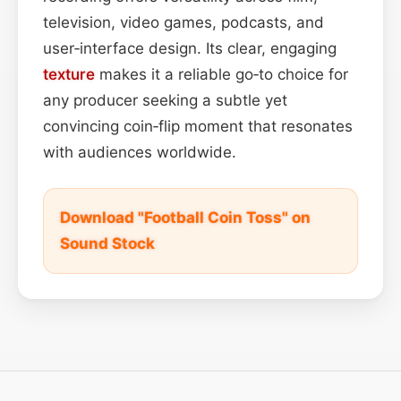
television, video games, podcasts, and
user‑interface design. Its clear, engaging
texture
makes it a reliable go‑to choice for
any producer seeking a subtle yet
convincing coin‑flip moment that resonates
with audiences worldwide.
Download "Football Coin Toss" on
Sound Stock