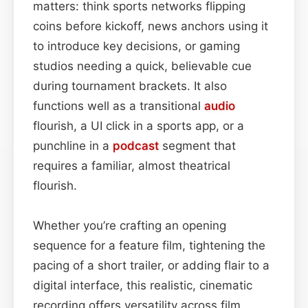
matters: think sports networks flipping
coins before kickoff, news anchors using it
to introduce key decisions, or gaming
studios needing a quick, believable cue
during tournament brackets. It also
functions well as a transitional
audio
flourish, a UI click in a sports app, or a
punchline in a
podcast
segment that
requires a familiar, almost theatrical
flourish.
Whether you’re crafting an opening
sequence for a feature film, tightening the
pacing of a short trailer, or adding flair to a
digital interface, this realistic, cinematic
recording offers versatility across film,