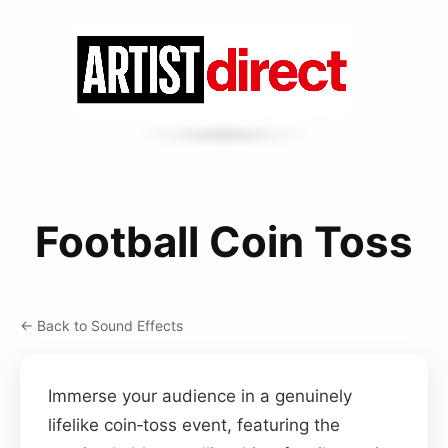
Football Coin Toss
← Back to Sound Effects
Immerse your audience in a genuinely
lifelike coin‑toss event, featuring the