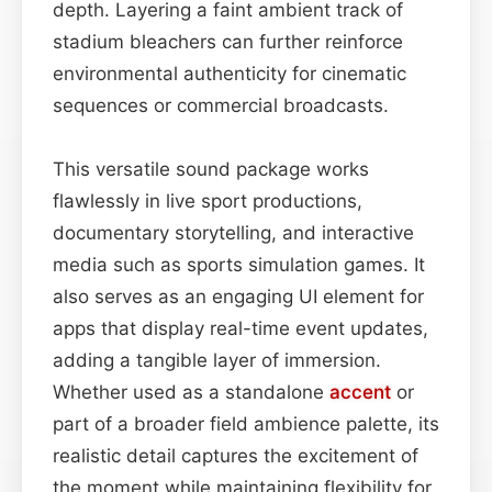
depth. Layering a faint ambient track of
stadium bleachers can further reinforce
environmental authenticity for cinematic
sequences or commercial broadcasts.
This versatile sound package works
flawlessly in live sport productions,
documentary storytelling, and interactive
media such as sports simulation games. It
also serves as an engaging UI element for
apps that display real-time event updates,
adding a tangible layer of immersion.
Whether used as a standalone
accent
or
part of a broader field ambience palette, its
realistic detail captures the excitement of
the moment while maintaining flexibility for