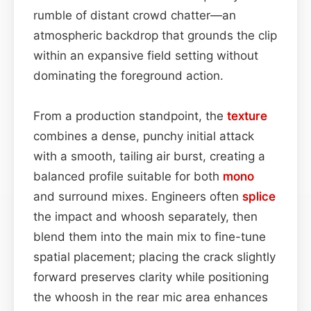
rumble of distant crowd chatter—an
atmospheric backdrop that grounds the clip
within an expansive field setting without
dominating the foreground action.
From a production standpoint, the
texture
combines a dense, punchy initial attack
with a smooth, tailing air burst, creating a
balanced profile suitable for both
mono
and surround mixes. Engineers often
splice
the impact and whoosh separately, then
blend them into the main mix to fine-tune
spatial placement; placing the crack slightly
forward preserves clarity while positioning
the whoosh in the rear mic area enhances