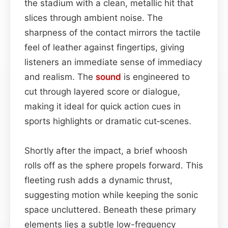
the stadium with a clean, metallic hit that
slices through ambient noise. The
sharpness of the contact mirrors the tactile
feel of leather against fingertips, giving
listeners an immediate sense of immediacy
and realism. The
sound
is engineered to
cut through layered score or dialogue,
making it ideal for quick action cues in
sports highlights or dramatic cut‑scenes.
Shortly after the impact, a brief whoosh
rolls off as the sphere propels forward. This
fleeting rush adds a dynamic thrust,
suggesting motion while keeping the sonic
space uncluttered. Beneath these primary
elements lies a subtle low-frequency