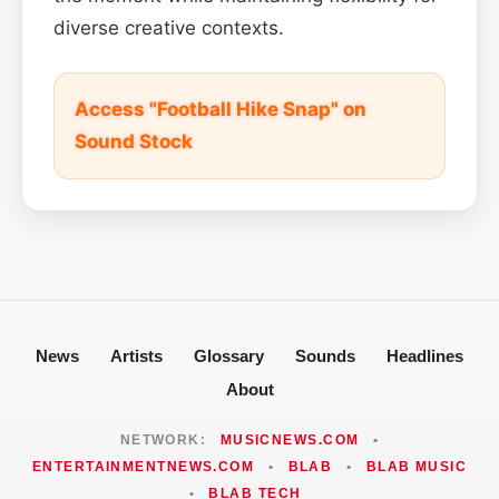
diverse creative contexts.
Access "Football Hike Snap" on
Sound Stock
News
Artists
Glossary
Sounds
Headlines
About
NETWORK:
MUSICNEWS.COM
•
ENTERTAINMENTNEWS.COM
•
BLAB
•
BLAB MUSIC
•
BLAB TECH