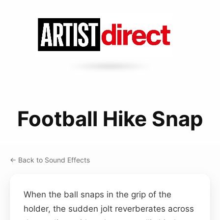
Football Hike Snap
← Back to Sound Effects
When the ball snaps in the grip of the
holder, the sudden jolt reverberates across