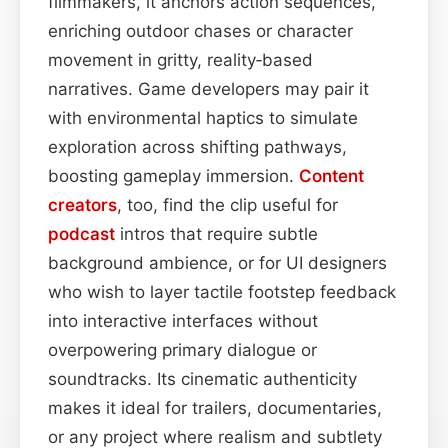
filmmakers, it anchors action sequences,
enriching outdoor chases or character
movement in gritty, reality‑based
narratives. Game developers may pair it
with environmental haptics to simulate
exploration across shifting pathways,
boosting gameplay immersion.
Content
creators
, too, find the clip useful for
podcast
intros that require subtle
background ambience, or for UI designers
who wish to layer tactile footstep feedback
into interactive interfaces without
overpowering primary dialogue or
soundtracks. Its cinematic authenticity
makes it ideal for trailers, documentaries,
or any project where realism and subtlety