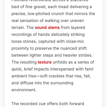
bed of fine gravel, each tread delivering a
precise, low‑pitched crunch that mirrors the
real sensation of walking over uneven
terrain. The
sound
stems
from layered
recordings of hands delicately striking
loose stones, captured with close‑mic
proximity to preserve the nuanced shift
between lighter steps and heavier strides.
The resulting
texture
unfolds as a series of
quick, brief impacts interspersed with faint
ambient hiss—soft crackles that rise, fall,
and diffuse into the surrounding
environment.
The recorded cue offers both forward