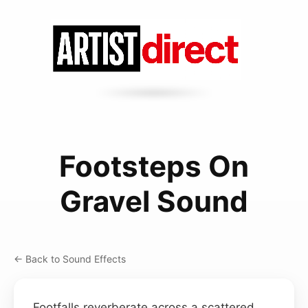
Footsteps On
Gravel Sound
← Back to Sound Effects
Footfalls reverberate across a scattered