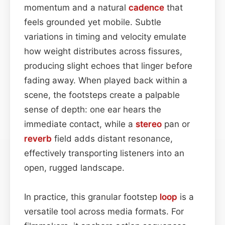
momentum and a natural
cadence
that
feels grounded yet mobile. Subtle
variations in timing and velocity emulate
how weight distributes across fissures,
producing slight echoes that linger before
fading away. When played back within a
scene, the footsteps create a palpable
sense of depth: one ear hears the
immediate contact, while a
stereo
pan or
reverb
field adds distant resonance,
effectively transporting listeners into an
open, rugged landscape.
In practice, this granular footstep
loop
is a
versatile tool across media formats. For