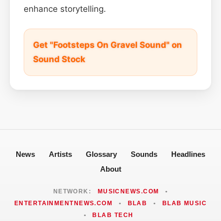
enhance storytelling.
Get "Footsteps On Gravel Sound" on
Sound Stock
News
Artists
Glossary
Sounds
Headlines
About
NETWORK:
MUSICNEWS.COM
•
ENTERTAINMENTNEWS.COM
•
BLAB
•
BLAB MUSIC
•
BLAB TECH