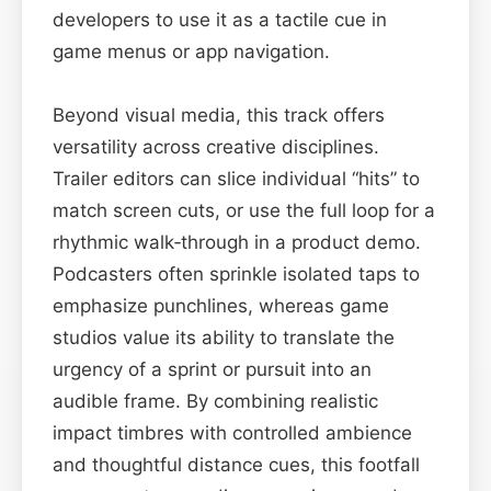
developers to use it as a tactile cue in
game menus or app navigation.
Beyond visual media, this track offers
versatility across creative disciplines.
Trailer editors can slice individual “hits” to
match screen cuts, or use the full loop for a
rhythmic walk‑through in a product demo.
Podcasters often sprinkle isolated taps to
emphasize punchlines, whereas game
studios value its ability to translate the
urgency of a sprint or pursuit into an
audible frame. By combining realistic
impact timbres with controlled ambience
and thoughtful distance cues, this footfall