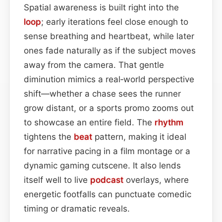
Spatial awareness is built right into the
loop
; early iterations feel close enough to
sense breathing and heartbeat, while later
ones fade naturally as if the subject moves
away from the camera. That gentle
diminution mimics a real‐world perspective
shift—whether a chase sees the runner
grow distant, or a sports promo zooms out
to showcase an entire field. The
rhythm
tightens the
beat
pattern, making it ideal
for narrative pacing in a film montage or a
dynamic gaming cutscene. It also lends
itself well to live
podcast
overlays, where
energetic footfalls can punctuate comedic
timing or dramatic reveals.