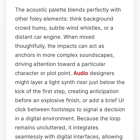
The acoustic palette blends perfectly with
other foley elements: think background
crowd hums, subtle wind whistles, or a
distant car engine. When mixed
thoughtfully, the impacts can act as
anchors in more complex soundscapes,
driving attention toward a particular
character or plot point.
Audio
designers
might layer a light synth riser just below the
kick of the first step, creating anticipation
before an explosive finish, or add a brief UI
click between footsteps to signal a decision
in a digital environment. Because the loop
remains uncluttered, it integrates
seamlessly with digital interfaces, allowing