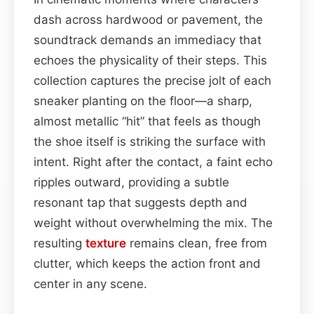
dash across hardwood or pavement, the
soundtrack demands an immediacy that
echoes the physicality of their steps. This
collection captures the precise jolt of each
sneaker planting on the floor—a sharp,
almost metallic “hit” that feels as though
the shoe itself is striking the surface with
intent. Right after the contact, a faint echo
ripples outward, providing a subtle
resonant tap that suggests depth and
weight without overwhelming the mix. The
resulting
texture
remains clean, free from
clutter, which keeps the action front and
center in any scene.