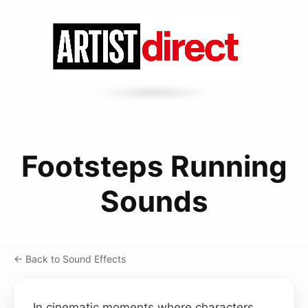
Footsteps Running
Sounds
← Back to Sound Effects
In cinematic moments where characters