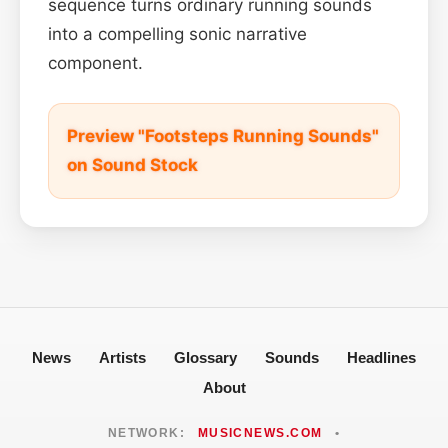
sequence turns ordinary running sounds
into a compelling sonic narrative
component.
Preview "Footsteps Running Sounds"
on Sound Stock
News
Artists
Glossary
Sounds
Headlines
About
NETWORK:
MUSICNEWS.COM
•