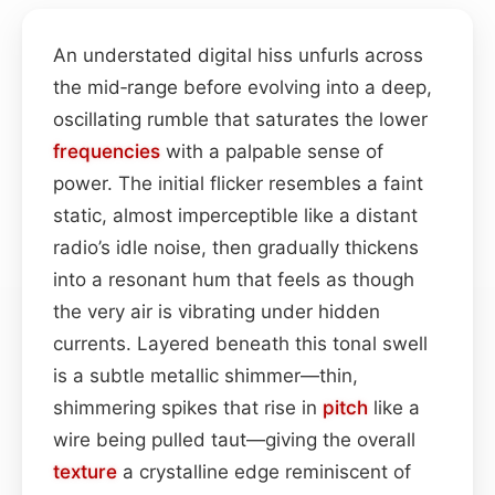
An understated digital hiss unfurls across
the mid‑range before evolving into a deep,
oscillating rumble that saturates the lower
frequencies
with a palpable sense of
power. The initial flicker resembles a faint
static, almost imperceptible like a distant
radio’s idle noise, then gradually thickens
into a resonant hum that feels as though
the very air is vibrating under hidden
currents. Layered beneath this tonal swell
is a subtle metallic shimmer—thin,
shimmering spikes that rise in
pitch
like a
wire being pulled taut—giving the overall
texture
a crystalline edge reminiscent of