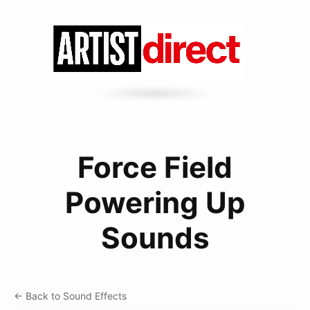
Force Field
Powering Up
Sounds
← Back to Sound Effects