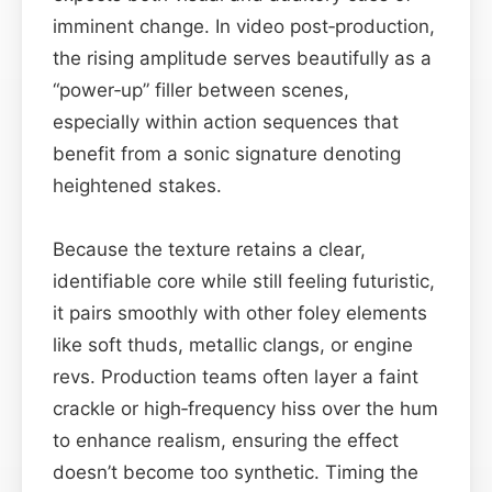
imminent change. In video post‑production,
the rising amplitude serves beautifully as a
“power‑up” filler between scenes,
especially within action sequences that
benefit from a sonic signature denoting
heightened stakes.
Because the texture retains a clear,
identifiable core while still feeling futuristic,
it pairs smoothly with other foley elements
like soft thuds, metallic clangs, or engine
revs. Production teams often layer a faint
crackle or high‑frequency hiss over the hum
to enhance realism, ensuring the effect
doesn’t become too synthetic. Timing the