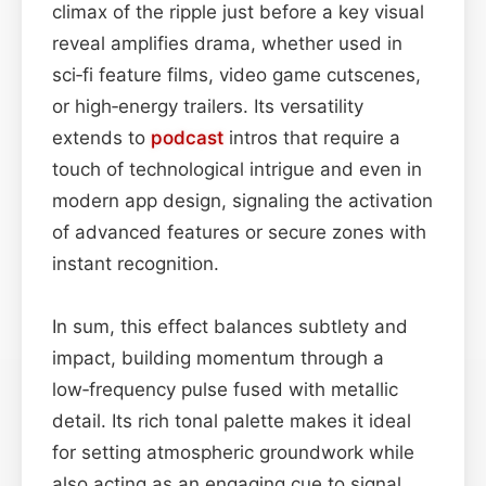
climax of the ripple just before a key visual
reveal amplifies drama, whether used in
sci‑fi feature films, video game cutscenes,
or high‑energy trailers. Its versatility
extends to
podcast
intros that require a
touch of technological intrigue and even in
modern app design, signaling the activation
of advanced features or secure zones with
instant recognition.
In sum, this effect balances subtlety and
impact, building momentum through a
low‑frequency pulse fused with metallic
detail. Its rich tonal palette makes it ideal
for setting atmospheric groundwork while
also acting as an engaging cue to signal