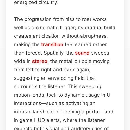
energized circuitry.
The progression from hiss to roar works
well as a cinematic trigger; its gradual build
creates anticipation without abruptness,
making the
transition
feel earned rather
than forced. Spatially, the
sound
sweeps
wide in
stereo
, the metallic ripple moving
from left to right and back again,
suggesting an enveloping field that
surrounds the listener. This sweeping
motion lends itself to dynamic usage in UI
interactions—such as activating an
interstellar shield or opening a portal—and
in game HUD alerts, where the listener
expects both visual and auditory cues of