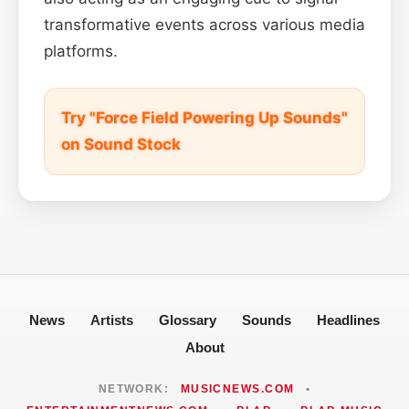
transformative events across various media
platforms.
Try "Force Field Powering Up Sounds"
on Sound Stock
News
Artists
Glossary
Sounds
Headlines
About
NETWORK:
MUSICNEWS.COM
•