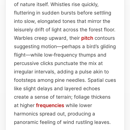
of nature itself. Whistles rise quickly,
fluttering in sudden bursts before settling
into slow, elongated tones that mirror the
leisurely drift of light across the forest floor.
Warbles creep upward, their
pitch
contours
suggesting motion—perhaps a bird’s gliding
flight—while low‑frequency thumps and
percussive clicks punctuate the mix at
irregular intervals, adding a pulse akin to
footsteps among pine needles. Spatial cues
like slight delays and layered echoes
create a sense of terrain; foliage thickens
at higher
frequencies
while lower
harmonics spread out, producing a
panoramic feeling of wind rustling leaves.