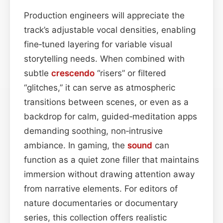
Production engineers will appreciate the
track’s adjustable vocal densities, enabling
fine‑tuned layering for variable visual
storytelling needs. When combined with
subtle
crescendo
“risers” or filtered
“glitches,” it can serve as atmospheric
transitions between scenes, or even as a
backdrop for calm, guided‑meditation apps
demanding soothing, non‑intrusive
ambiance. In gaming, the
sound
can
function as a quiet zone filler that maintains
immersion without drawing attention away
from narrative elements. For editors of
nature documentaries or documentary
series, this collection offers realistic