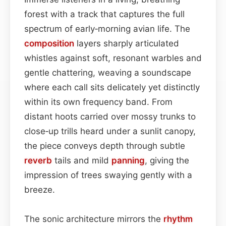
forest with a track that captures the full
spectrum of early‑morning avian life. The
composition
layers sharply articulated
whistles against soft, resonant warbles and
gentle chattering, weaving a soundscape
where each call sits delicately yet distinctly
within its own frequency band. From
distant hoots carried over mossy trunks to
close‑up trills heard under a sunlit canopy,
the piece conveys depth through subtle
reverb
tails and mild
panning
, giving the
impression of trees swaying gently with a
breeze.
The sonic architecture mirrors the
rhythm