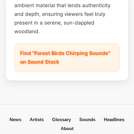
ambient material that lends authenticity
and depth, ensuring viewers feel truly
present in a serene, sun-dappled
woodland.
Find "Forest Birds Chirping Sounds"
on Sound Stock
News
Artists
Glossary
Sounds
Headlines
About