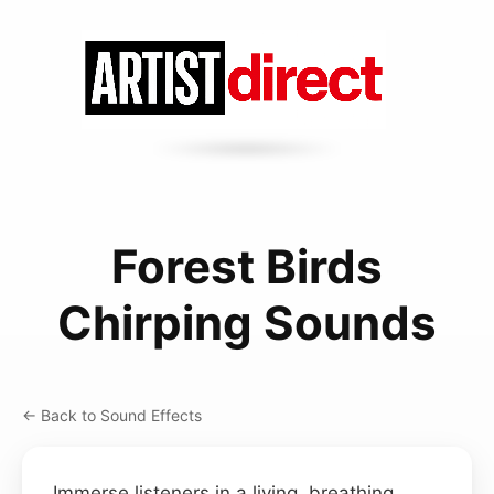
Forest Birds
Chirping Sounds
← Back to Sound Effects
Immerse listeners in a living, breathing