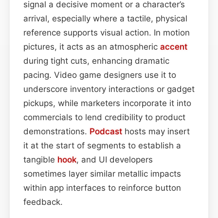
signal a decisive moment or a character’s
arrival, especially where a tactile, physical
reference supports visual action. In motion
pictures, it acts as an atmospheric
accent
during tight cuts, enhancing dramatic
pacing. Video game designers use it to
underscore inventory interactions or gadget
pickups, while marketers incorporate it into
commercials to lend credibility to product
demonstrations.
Podcast
hosts may insert
it at the start of segments to establish a
tangible
hook
, and UI developers
sometimes layer similar metallic impacts
within app interfaces to reinforce button
feedback.