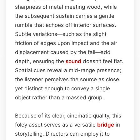
sharpness of metal meeting wood, while
the subsequent sustain carries a gentle
rumble that echoes off interior surfaces.
Subtle variations—such as the slight
friction of edges upon impact and the air
displacement caused by the fall—add
depth, ensuring the
sound
doesn’t feel flat.
Spatial cues reveal a mid-range presence;
the listener perceives the source as close
yet distinct enough to convey a single
object rather than a massed group.
Because of its clear, cinematic quality, this
foley asset serves as a versatile
bridge
in
storytelling. Directors can employ it to