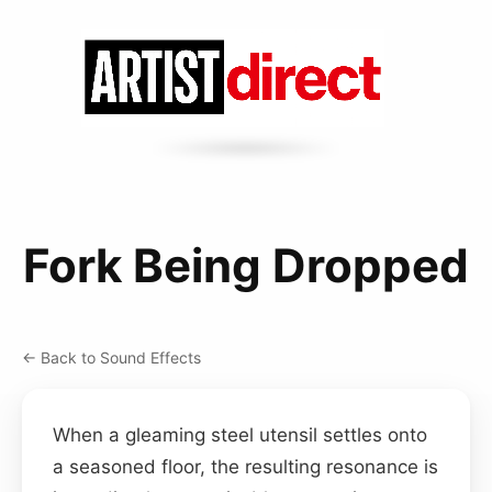
Fork Being Dropped
← Back to Sound Effects
When a gleaming steel utensil settles onto
a seasoned floor, the resulting resonance is