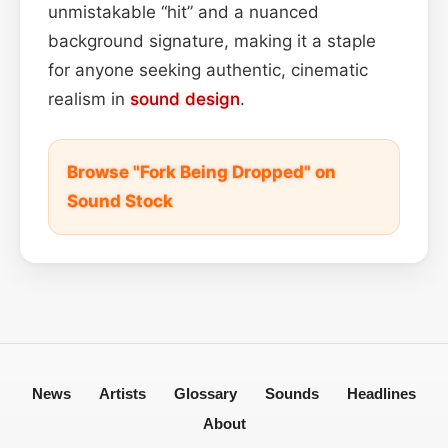
unmistakable “hit” and a nuanced
background signature, making it a staple
for anyone seeking authentic, cinematic
realism in
sound design
.
Browse "Fork Being Dropped" on
Sound Stock
News
Artists
Glossary
Sounds
Headlines
About