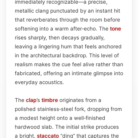
immediately recognizable—a precise,
metallic clang punctuated by an instant hit
that reverberates through the room before
softening into a warm after‑echo. The
tone
rises sharply, then decays gradually,
leaving a lingering hum that feels anchored
in the architectural backdrop. This level of
realism makes the cue feel alive rather than
fabricated, offering an intimate glimpse into
everyday acoustics.
The
clap
’s
timbre
originates from a
polished stainless‑steel fork, dropping from
a modest height onto a well‑finished
hardwood slab. The initial strike produces
a bright,
staccato
“ding” that captures the