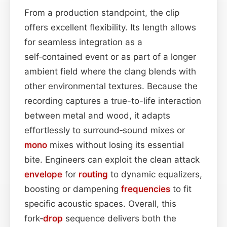
From a production standpoint, the clip
offers excellent flexibility. Its length allows
for seamless integration as a
self‑contained event or as part of a longer
ambient field where the clang blends with
other environmental textures. Because the
recording captures a true-to-life interaction
between metal and wood, it adapts
effortlessly to surround‑sound mixes or
mono
mixes without losing its essential
bite. Engineers can exploit the clean attack
envelope
for
routing
to dynamic equalizers,
boosting or dampening
frequencies
to fit
specific acoustic spaces. Overall, this
fork‑
drop
sequence delivers both the