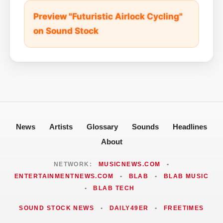
Preview "Futuristic Airlock Cycling"
on Sound Stock
News
Artists
Glossary
Sounds
Headlines
About
NETWORK:
MUSICNEWS.COM
•
ENTERTAINMENTNEWS.COM
•
BLAB
•
BLAB MUSIC
•
BLAB TECH
SOUND STOCK NEWS
•
DAILY49ER
•
FREETIMES