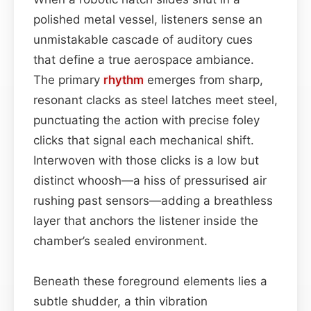
polished metal vessel, listeners sense an
unmistakable cascade of auditory cues
that define a true aerospace ambiance.
The primary
rhythm
emerges from sharp,
resonant clacks as steel latches meet steel,
punctuating the action with precise foley
clicks that signal each mechanical shift.
Interwoven with those clicks is a low but
distinct whoosh—a hiss of pressurised air
rushing past sensors—adding a breathless
layer that anchors the listener inside the
chamber’s sealed environment.
Beneath these foreground elements lies a
subtle shudder, a thin vibration