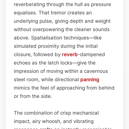
reverberating through the hull as pressure
equalises. That tremor creates an
underlying pulse, giving depth and weight
without overpowering the cleaner sounds
above. Spatialisation techniques—like
simulated proximity during the initial
closure, followed by
reverb
-dampened
echoes as the latch locks—give the
impression of moving within a cavernous
steel room, while directional
panning
mimics the feel of approaching from behind
or from the side.
The combination of crisp mechanical
impact, airy whoosh, and vibrating