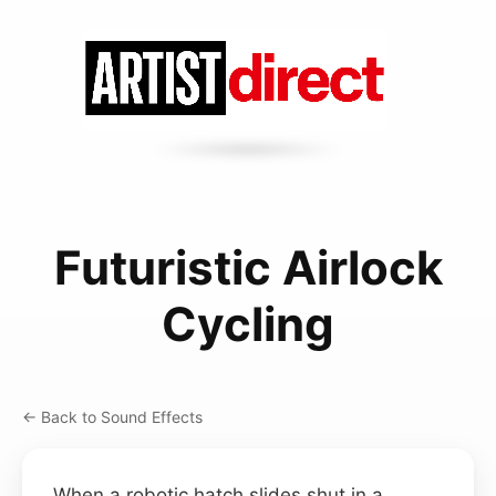
Futuristic Airlock
Cycling
← Back to Sound Effects
When a robotic hatch slides shut in a