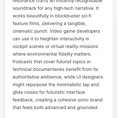
resonance crafts an instantly recognisable
soundtrack for any high‑tech narrative. It
works beautifully in blockbuster sci‑fi
feature films, delivering a tangible,
cinematic punch. Video game developers
can use it to heighten interactivity in
cockpit scenes or virtual reality missions
where environmental fidelity matters.
Podcasts that cover futurist topics or
technical documentaries benefit from its
authoritative ambience, while UI designers
might repurpose the minimalistic tap and
glide noises for futuristic interface
feedback, creating a cohesive sonic brand
that feels both advanced and grounded.