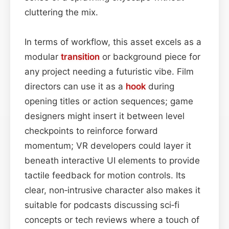
cluttering the mix.
In terms of workflow, this asset excels as a
modular
transition
or background piece for
any project needing a futuristic vibe. Film
directors can use it as a
hook
during
opening titles or action sequences; game
designers might insert it between level
checkpoints to reinforce forward
momentum; VR developers could layer it
beneath interactive UI elements to provide
tactile feedback for motion controls. Its
clear, non‑intrusive character also makes it
suitable for podcasts discussing sci‑fi
concepts or tech reviews where a touch of