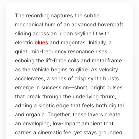
The recording captures the subtle
mechanical hum of an advanced hovercraft
sliding across an urban skyline lit with
electric
blues
and magentas. Initially, a
quiet, mid‑frequency resonance rises,
echoing the lift‑force coils and metal frame
as the vehicle begins to glide. As velocity
accelerates, a series of crisp synth bursts
emerge in succession—short, bright pulses
that break through the underlying thrum,
adding a kinetic edge that feels both digital
and organic. Together, these layers create
an enveloping, low‑impact ambient that
carries a cinematic feel yet stays grounded