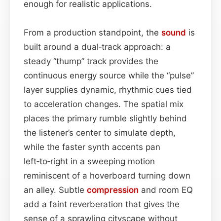
enough for realistic applications.
From a production standpoint, the
sound
is
built around a dual‑track approach: a
steady “thump” track provides the
continuous energy source while the “pulse”
layer supplies dynamic, rhythmic cues tied
to acceleration changes. The spatial mix
places the primary rumble slightly behind
the listener’s center to simulate depth,
while the faster synth accents pan
left‑to‑right in a sweeping motion
reminiscent of a hoverboard turning down
an alley. Subtle
compression
and room EQ
add a faint reverberation that gives the
sense of a sprawling cityscape without