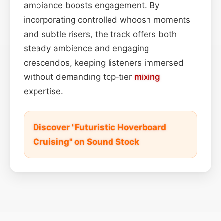
ambiance boosts engagement. By
incorporating controlled whoosh moments
and subtle risers, the track offers both
steady ambience and engaging
crescendos, keeping listeners immersed
without demanding top‑tier
mixing
expertise.
Discover "Futuristic Hoverboard
Cruising" on Sound Stock