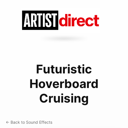
Futuristic
Hoverboard
Cruising
← Back to Sound Effects