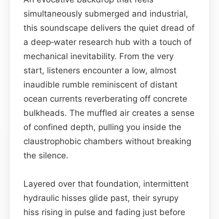
simultaneously submerged and industrial,
this soundscape delivers the quiet dread of
a deep‑water research hub with a touch of
mechanical inevitability. From the very
start, listeners encounter a low, almost
inaudible rumble reminiscent of distant
ocean currents reverberating off concrete
bulkheads. The muffled air creates a sense
of confined depth, pulling you inside the
claustrophobic chambers without breaking
the silence.
Layered over that foundation, intermittent
hydraulic hisses glide past, their syrupy
hiss rising in pulse and fading just before