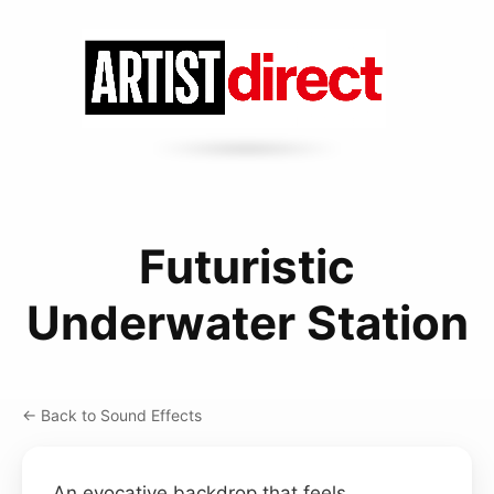
Futuristic
Underwater Station
← Back to Sound Effects
An evocative backdrop that feels