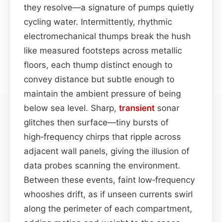
they resolve—a signature of pumps quietly
cycling water. Intermittently, rhythmic
electromechanical thumps break the hush
like measured footsteps across metallic
floors, each thump distinct enough to
convey distance but subtle enough to
maintain the ambient pressure of being
below sea level. Sharp,
transient
sonar
glitches then surface—tiny bursts of
high‑frequency chirps that ripple across
adjacent wall panels, giving the illusion of
data probes scanning the environment.
Between these events, faint low‑frequency
whooshes drift, as if unseen currents swirl
along the perimeter of each compartment,