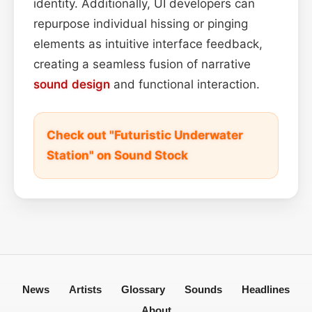
identity. Additionally, UI developers can
repurpose individual hissing or pinging
elements as intuitive interface feedback,
creating a seamless fusion of narrative
sound design
and functional interaction.
Check out "Futuristic Underwater
Station" on Sound Stock
News
Artists
Glossary
Sounds
Headlines
About