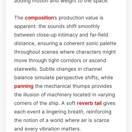
adding motion and weight to the space.
The
composition
’s production value is
apparent: the sounds shift smoothly
between close‑up intimacy and far‑field
distance, ensuring a coherent sonic palette
throughout scenes where characters might
move through tight corridors or ascend
stairwells. Subtle changes in channel
balance simulate perspective shifts, while
panning
the mechanical thumps provides
the illusion of machinery located in varying
corners of the ship. A soft
reverb tail
gives
each event a lingering breath, reinforcing
the notion of a world where air is scarce
and every vibration matters.