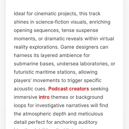
Ideal for cinematic projects, this track
shines in science‑fiction visuals, enriching
opening sequences, tense suspense
moments, or dramatic reveals within virtual
reality explorations. Game designers can
harness its layered ambience for
submarine bases, undersea laboratories, or
futuristic maritime stations, allowing
players’ movements to trigger specific
acoustic cues.
Podcast
creators
seeking
immersive
intro
themes or background
loops for investigative narratives will find
the atmospheric depth and meticulous
detail perfect for anchoring auditory