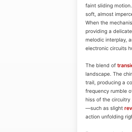
faint sliding motion.
soft, almost imperc
When the mechanism 
providing a delicat
melodic interplay, 
electronic circuits
The blend of
transi
landscape. The chim
trail, producing a 
frequency rumble of
hiss of the circuitr
—such as slight
re
action unfolding ri