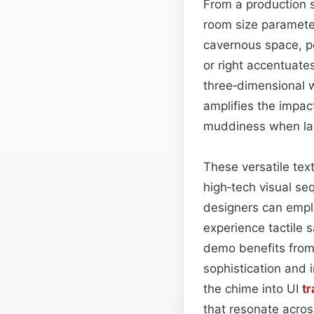
From a production 
room size parameter
cavernous space, pe
or right accentuates
three‑dimensional 
amplifies the impac
muddiness when lay
These versatile tex
high‑tech visual se
designers can emplo
experience tactile s
demo benefits from 
sophistication and i
the chime into UI
tr
that resonate acros