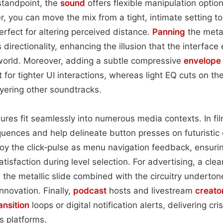
standpoint, the
sound
offers flexible manipulation option
, you can move the mix from a tight, intimate setting t
rfect for altering perceived distance.
Panning
the metall
 directionality, enhancing the illusion that the interface 
world. Moreover, adding a subtle compressive
envelope
t for tighter UI interactions, whereas light EQ cuts on t
ering other soundtracks.
tures fit seamlessly into numerous media contexts. In fil
quences and help delineate button presses on futuristi
y the click‑pulse as menu navigation feedback, ensuri
atisfaction during level selection. For advertising, a cl
the metallic slide combined with the circuitry undertone
nnovation. Finally,
podcast
hosts and livestream
creato
ansition
loops or digital notification alerts, delivering c
s platforms.