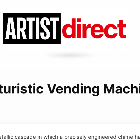
turistic Vending Mach
etallic cascade in which a precisely engineered chime h