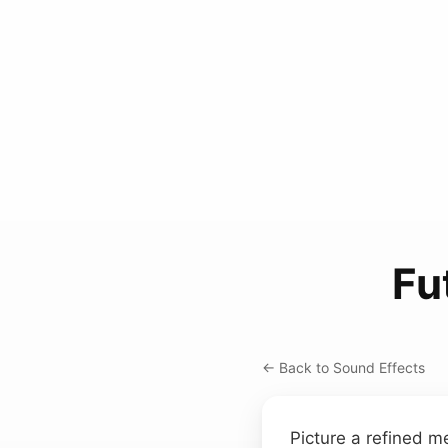
Fu
← Back to Sound Effects
Picture a refined m