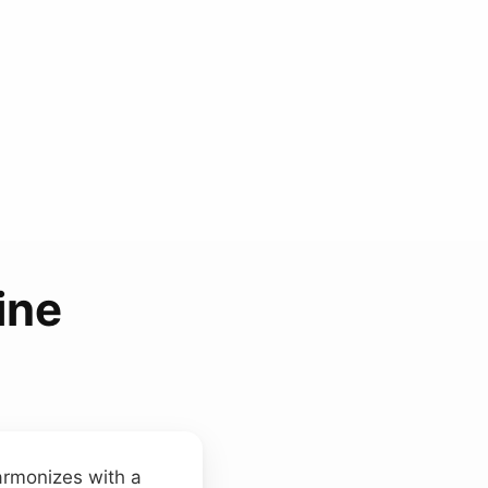
ine
armonizes with a