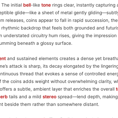
 The initial
bell
-like
tone
rings clear, instantly capturing
eptible glide—like a sheet of metal gently gliding—subtly
releases, coins appear to fall in rapid succession, the
e rhythmic backdrop that feels both grounded and futuris
an understated circuitry hum rises, giving the impression
 humming beneath a glossy surface.
ent
and sustained elements creates a dense yet breath
e’s attack is sharp, its decay elongated by the lingerin
continuous thread that evokes a sense of controlled ener
 the coins adds weight without overwhelming clarity, w
y offers a subtle, ambient layer that enriches the overall
verb
tails and a mild
stereo
spread—lend depth, making l
ght beside them rather than somewhere distant.