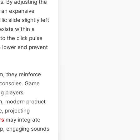
s. By adjusting the
o an expansive
ic slide slightly left
exists within a
to the click pulse
he lower end prevent
m, they reinforce
c consoles. Game
ng players
ean, modern product
, projecting
rs
may integrate
risp, engaging sounds