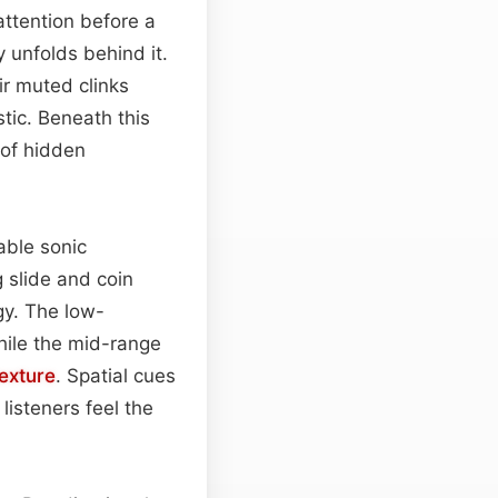
 attention before a
 unfolds behind it.
ir muted clinks
tic. Beneath this
 of hidden
able sonic
g slide and coin
gy. The low-
hile the mid-range
texture
. Spatial cues
isteners feel the