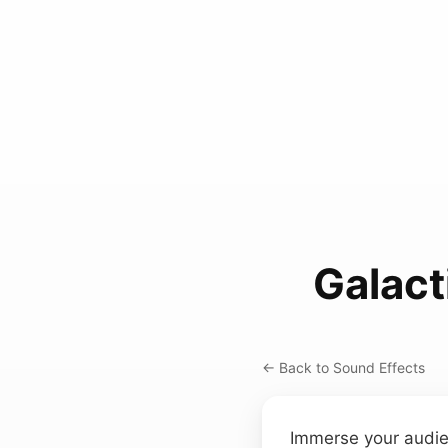
Galact
← Back to Sound Effects
Immerse your audie