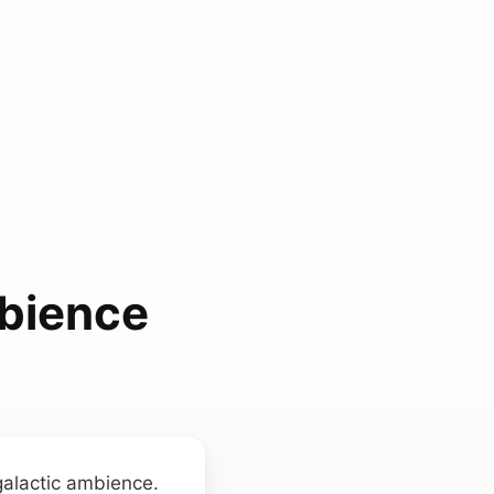
mbience
galactic ambience.