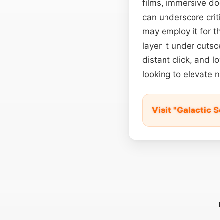
films, immersive do
can underscore crit
may employ it for t
layer it under cutsc
distant click, and 
looking to elevate 
Visit "Galactic