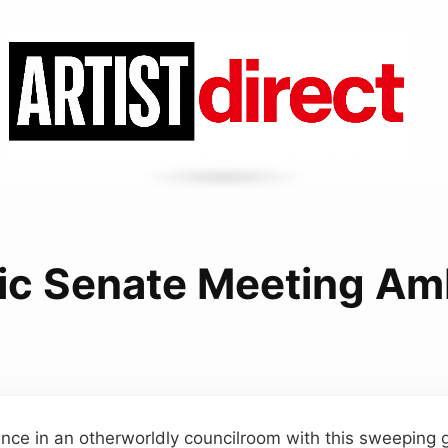
ic Senate Meeting A
nce in an otherworldly councilroom with this sweeping 