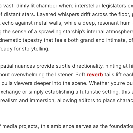
a vast, dimly lit chamber where interstellar legislators 
 distant stars. Layered whispers drift across the floor,
hat echo against metal walls, while a deep, resonant hum
the sense of a sprawling starship’s internal atmospher
nematic tapestry that feels both grand and intimate, off
eady for storytelling.
atial nuances provide subtle directionality, hinting at 
thout overwhelming the listener. Soft
reverb
tails lift ea
 pulls viewers deeper into the scene. Whether you’re bui
xchange or simply establishing a futuristic setting, thi
 realism and immersion, allowing editors to place charac
of media projects, this ambience serves as the foundation