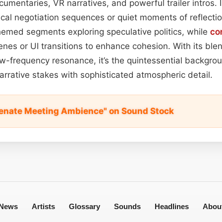
cumentaries, VR narratives, and powerful trailer intros. 
ical negotiation sequences or quiet moments of reflecti
hemed segments exploring speculative politics, while
co
enes or UI transitions to enhance cohesion. With its blen
low-frequency resonance, it’s the quintessential backgr
narrative stakes with sophisticated atmospheric detail.
 Senate Meeting Ambience" on Sound Stock
News
Artists
Glossary
Sounds
Headlines
Abou