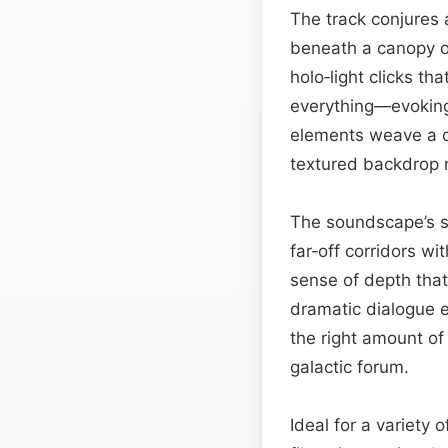
The track conjures 
beneath a canopy of
holo‑light clicks t
everything—evoking 
elements weave a ci
textured backdrop r
The soundscape’s sp
far‑off corridors wi
sense of depth that
dramatic dialogue e
the right amount of
galactic forum.
Ideal for a variety 