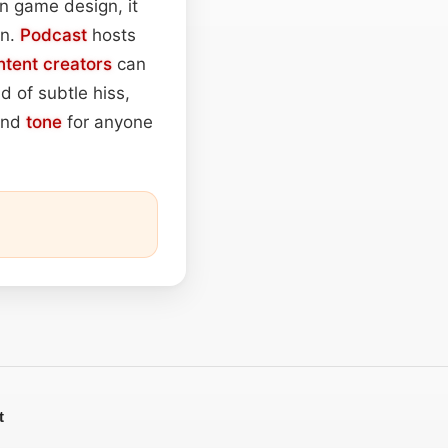
In game design, it
on.
Podcast
hosts
ntent
creators
can
d of subtle hiss,
ound
tone
for anyone
t