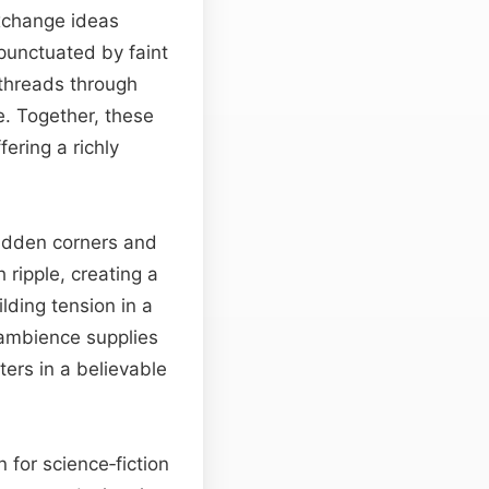
exchange ideas
 punctuated by faint
 threads through
e. Together, these
ering a richly
hidden corners and
ch ripple, creating a
lding tension in a
s ambience supplies
ters in a believable
 for science‑fiction