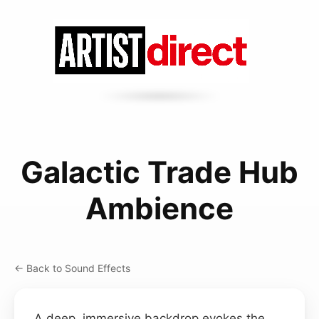
Galactic Trade Hub
Ambience
← Back to Sound Effects
A deep, immersive backdrop evokes the