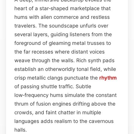
heart of a star‑shaped marketplace that
hums with alien commerce and restless
travelers. The soundscape unfurls over
several layers, guiding listeners from the
foreground of gleaming metal trusses to
the far recesses where distant voices
weave through the walls. Rich synth pads
establish an otherworldly tonal field, while
crisp metallic clangs punctuate the
rhythm
of passing shuttle traffic. Subtle
low‑frequency hums simulate the constant
thrum of fusion engines drifting above the
crowds, and faint chatter in multiple
languages adds realism to the cavernous
halls.