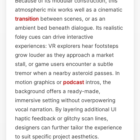
Because of its modular construction, this
atmospheric mix works well as a cinematic
transition
between scenes, or as an
ambient bed beneath dialogue. Its realistic
foley cues can drive interactive
experiences: VR explorers hear footsteps
grow louder as they approach a market
stall, or game users encounter a subtle
tremor when a nearby asteroid passes. In
motion graphics or
podcast
intros, the
background offers a ready-made,
immersive setting without overpowering
vocal narration. By layering additional UI
haptic feedback or glitchy scan lines,
designers can further tailor the experience
to suit specific project aesthetics.