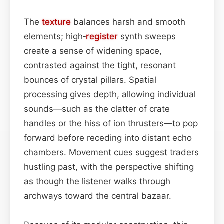
The
texture
balances harsh and smooth
elements; high‑
register
synth sweeps
create a sense of widening space,
contrasted against the tight, resonant
bounces of crystal pillars. Spatial
processing gives depth, allowing individual
sounds—such as the clatter of crate
handles or the hiss of ion thrusters—to pop
forward before receding into distant echo
chambers. Movement cues suggest traders
hustling past, with the perspective shifting
as though the listener walks through
archways toward the central bazaar.