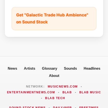
Get "Galactic Trade Hub Ambience"
on Sound Stock
News
Artists
Glossary
Sounds
Headlines
About
NETWORK:
MUSICNEWS.COM
•
ENTERTAINMENTNEWS.COM
•
BLAB
•
BLAB MUSIC
•
BLAB TECH
SOUND STOCK NEWS
•
DAILY49ER
•
FREETIMES