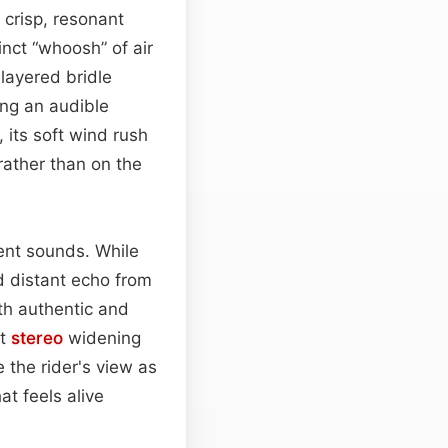
 crisp, resonant
nct “whoosh” of air
layered bridle
ing an audible
 its soft wind rush
 rather than on the
nt sounds. While
d distant echo from
oth authentic and
ht
stereo
widening
 the rider's view as
t feels alive