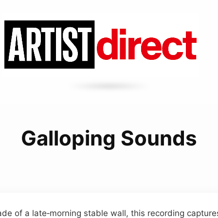
Galloping Sounds
de of a late‑morning stable wall, this recording capture