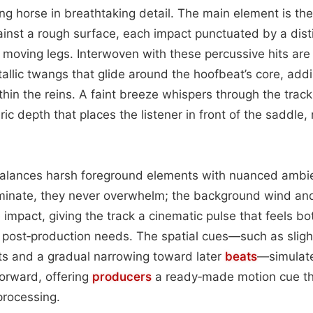
ing horse in breathtaking detail. The main element is the
ainst a rough surface, each impact punctuated by a disti
 moving legs. Interwoven with these percussive hits are 
llic twangs that glide around the hoofbeat’s core, add
hin the reins. A faint breeze whispers through the track,
c depth that places the listener in front of the saddle,
alances harsh foreground elements with nuanced ambie
ominate, they never overwhelm; the background wind an
e impact, giving the track a cinematic pulse that feels b
or post‑production needs. The spatial cues—such as slig
its and a gradual narrowing toward later
beats
—simulate
orward, offering
producers
a ready‑made motion cue tha
processing.