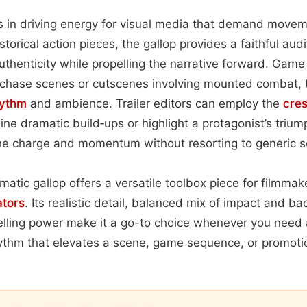
s in driving energy for visual media that demand movem
torical action pieces, the gallop provides a faithful aud
uthenticity while propelling the narrative forward. Game 
r chase scenes or cutscenes involving mounted combat, t
hythm
and ambience. Trailer editors can employ the
cre
ine dramatic build‑ups or highlight a protagonist’s trium
the charge and momentum without resorting to generic s
ematic gallop offers a versatile toolbox piece for filmma
ators
. Its realistic detail, balanced mix of impact and b
elling power make it a go-to choice whenever you need a
ythm that elevates a scene, game sequence, or promoti