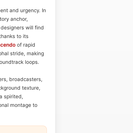
ent and urgency. In
itory anchor,
designers will find
hanks to its
scendo
of rapid
phal stride, making
oundtrack loops.
kers, broadcasters,
ackground texture,
 spirited,
onal montage to