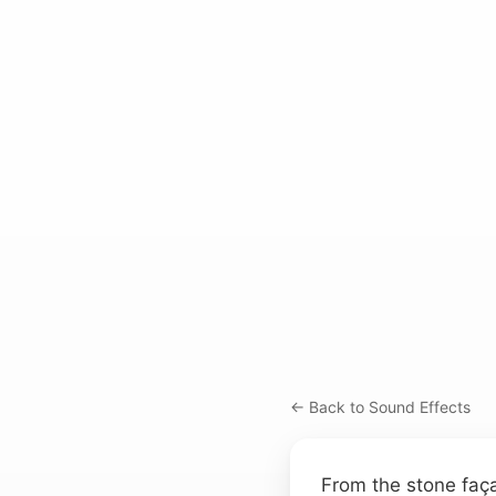
← Back to Sound Effects
From the stone faça