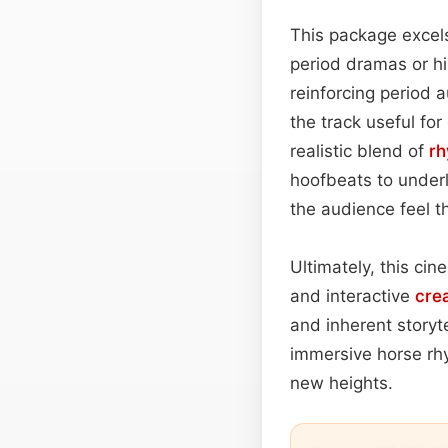
This package excel
period dramas or his
reinforcing period a
the track useful fo
realistic blend of
r
hoofbeats to underl
the audience feel 
Ultimately, this cin
and interactive
cre
and inherent storyt
immersive horse rh
new heights.