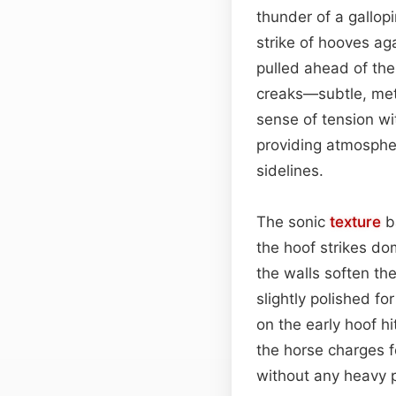
thunder of a gallop
strike of hooves ag
pulled ahead of the
creaks—subtle, meta
sense of tension wit
providing atmospheri
sidelines.
The sonic
texture
b
the hoof strikes d
the walls soften th
slightly polished f
on the early hoof h
the horse charges f
without any heavy 