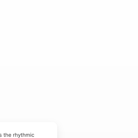
s the rhythmic