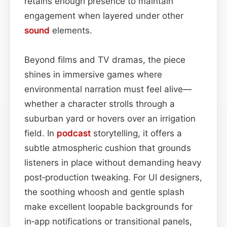
retains enough presence to maintain
engagement when layered under other
sound
elements.
Beyond films and TV dramas, the piece
shines in immersive games where
environmental narration must feel alive—
whether a character strolls through a
suburban yard or hovers over an irrigation
field. In
podcast
storytelling, it offers a
subtle atmospheric cushion that grounds
listeners in place without demanding heavy
post‑production tweaking. For UI designers,
the soothing whoosh and gentle splash
make excellent loopable backgrounds for
in‑app notifications or transitional panels,