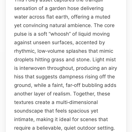
sensation of a garden hose delivering
water across flat earth, offering a muted
yet convincing natural ambience. The core
pulse is a soft “whoosh” of liquid moving
against unseen surfaces, accented by
rhythmic, low‑volume splashes that mimic
droplets hitting grass and stone. Light mist
is interwoven throughout, producing an airy
hiss that suggests dampness rising off the
ground, while a faint, far‑off bubbling adds
another layer of realism. Together, these
textures create a multi‑dimensional
soundscape that feels spacious yet
intimate, making it ideal for scenes that
require a believable, quiet outdoor setting.