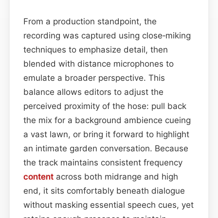
From a production standpoint, the
recording was captured using close‑miking
techniques to emphasize detail, then
blended with distance microphones to
emulate a broader perspective. This
balance allows editors to adjust the
perceived proximity of the hose: pull back
the mix for a background ambience cueing
a vast lawn, or bring it forward to highlight
an intimate garden conversation. Because
the track maintains consistent frequency
content
across both midrange and high
end, it sits comfortably beneath dialogue
without masking essential speech cues, yet