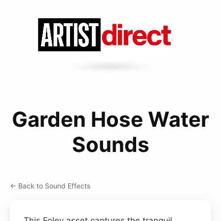
Garden Hose Water
Sounds
← Back to Sound Effects
This Foley asset captures the tranquil