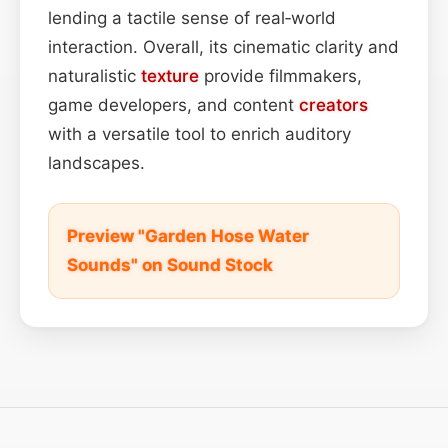
lending a tactile sense of real‑world
interaction. Overall, its cinematic clarity and
naturalistic
texture
provide filmmakers,
game developers, and content
creators
with a versatile tool to enrich auditory
landscapes.
Preview "Garden Hose Water
Sounds" on Sound Stock