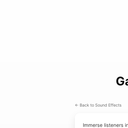
Ga
← Back to Sound Effects
Immerse listeners i