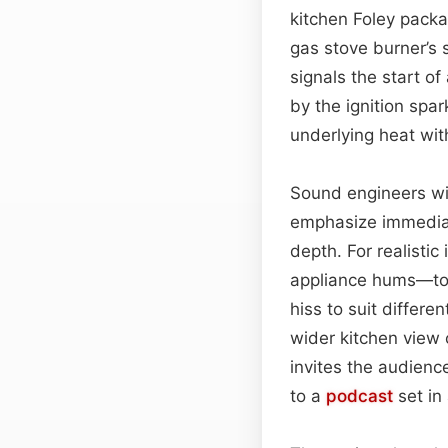
kitchen Foley packag
gas stove burner’s 
signals the start of
by the ignition spa
underlying heat wit
Sound engineers will
emphasize immedia
depth. For realistic
appliance hums—to 
hiss to suit differe
wider kitchen view
invites the audienc
to a
podcast
set in