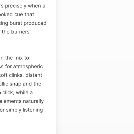
ers precisely when a
ooked cue that
ssing burst produced
 the burners’
in the mix to
iss for atmospheric
oft clinks, distant
llic snap and the
 click, while a
elements naturally
r simply listening