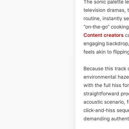
The sonic palette le
television dramas, 
routine, instantly s
“on‑the‑go” cooking
Content
creators
ca
engaging backdrop, 
feels akin to flippi
Because this track 
environmental haze, 
with the full hiss f
straightforward pr
acoustic scenario, 
click‑and‑hiss seque
demanding authenti