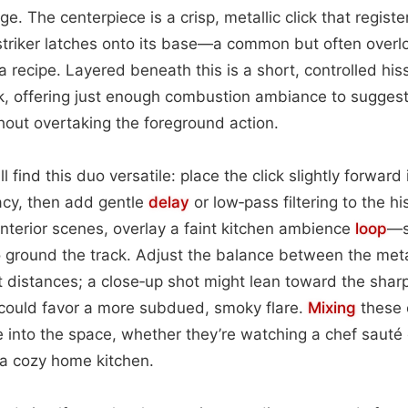
e. The centerpiece is a crisp, metallic click that regist
striker latches onto its base—a common but often overl
 a recipe. Layered beneath this is a short, controlled hi
rk, offering just enough combustion ambiance to suggest
hout overtaking the foreground action.
 find this duo versatile: place the click slightly forward 
cy, then add gentle
delay
or low‑pass filtering to the h
 interior scenes, overlay a faint kitchen ambience
loop
—s
ground the track. Adjust the balance between the meta
nt distances; a close‑up shot might lean toward the sharp
 could favor a more subdued, smoky flare.
Mixing
these 
e into the space, whether they’re watching a chef sauté o
 a cozy home kitchen.