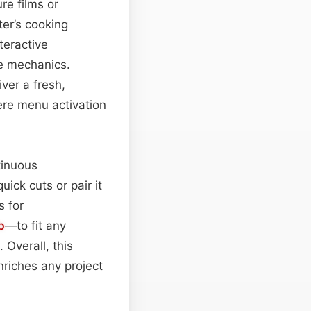
re films or
er’s cooking
teractive
me mechanics.
iver a fresh,
ere menu activation
tinuous
uick cuts or pair it
s for
b
—to fit any
 Overall, this
nriches any project