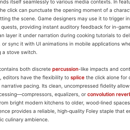
nds itself seamlessly to various media contexts. In featu
the click can punctuate the opening moment of a charact
etting the scene. Game designers may use it to trigger in
 quests, providing instant auditory feedback for in-ga
n layer it under narration during cooking tutorials to del
or sync it with UI animations in mobile applications wh
ng a stove switch.
contains both discrete
percussion
-like impacts and con
editors have the flexibility to
splice
the click alone for q
or narrative pacing. Its clean, uncompressed fidelity allow
ocessing—compressors, equalizers, or
convolution
rever
from bright modern kitchens to older, wood‑lined spaces.
nce provides a reliable, high‑quality Foley staple that e
c culinary ambience.