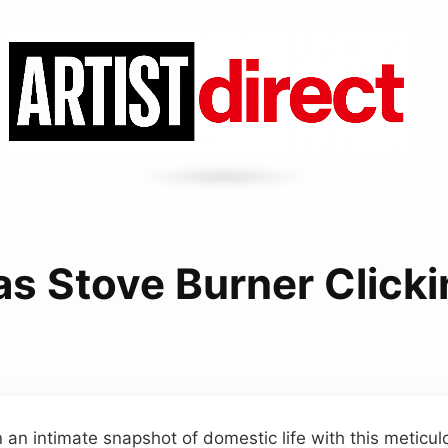
s Stove Burner Click
n an intimate snapshot of domestic life with this meticul