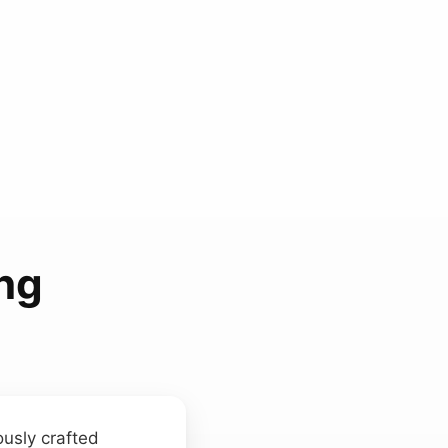
ing
ously crafted