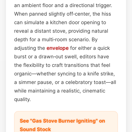
an ambient floor and a directional trigger.
When panned slightly off‑center, the hiss
can simulate a kitchen door opening to
reveal a distant stove, providing natural
depth for a multi‑room scenario. By
adjusting the
envelope
for either a quick
burst or a drawn‑out swell, editors have
the flexibility to craft transitions that feel
organic—whether syncing to a knife strike,
a simmer pause, or a celebratory toast—all
while maintaining a realistic, cinematic
quality.
See "Gas Stove Burner Igniting" on
Sound Stock