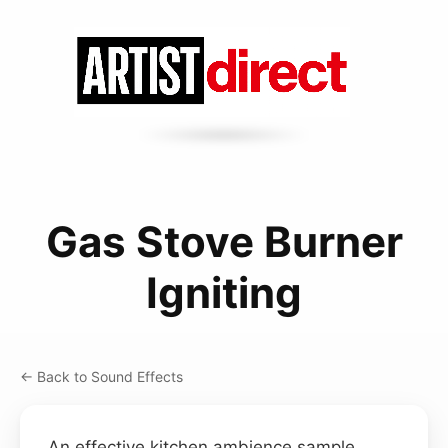
Gas Stove Burner
Igniting
← Back to Sound Effects
An effective kitchen ambience sample