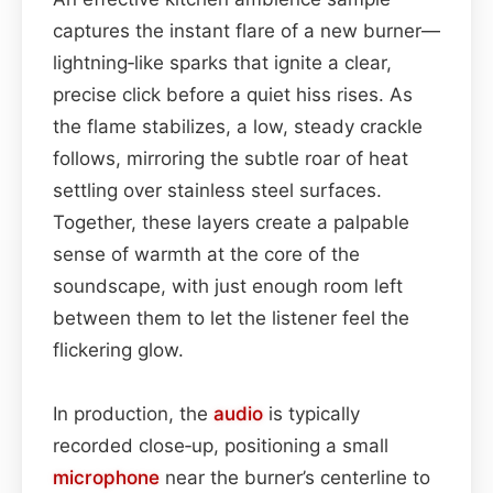
captures the instant flare of a new burner—
lightning‑like sparks that ignite a clear,
precise click before a quiet hiss rises. As
the flame stabilizes, a low, steady crackle
follows, mirroring the subtle roar of heat
settling over stainless steel surfaces.
Together, these layers create a palpable
sense of warmth at the core of the
soundscape, with just enough room left
between them to let the listener feel the
flickering glow.
In production, the
audio
is typically
recorded close‑up, positioning a small
microphone
near the burner’s centerline to