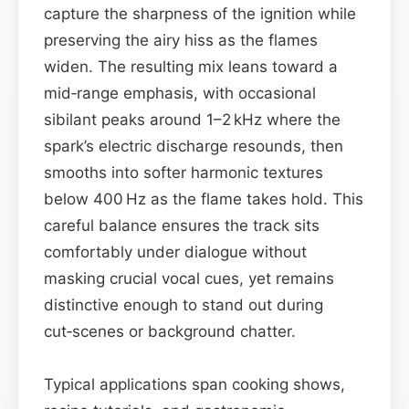
capture the sharpness of the ignition while
preserving the airy hiss as the flames
widen. The resulting mix leans toward a
mid‑range emphasis, with occasional
sibilant peaks around 1–2 kHz where the
spark’s electric discharge resounds, then
smooths into softer harmonic textures
below 400 Hz as the flame takes hold. This
careful balance ensures the track sits
comfortably under dialogue without
masking crucial vocal cues, yet remains
distinctive enough to stand out during
cut‑scenes or background chatter.
Typical applications span cooking shows,