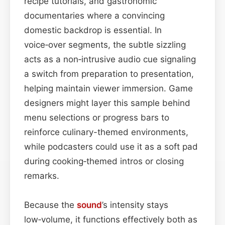
recipe tutorials, and gastronomic
documentaries where a convincing
domestic backdrop is essential. In
voice‑over segments, the subtle sizzling
acts as a non‑intrusive audio cue signaling
a switch from preparation to presentation,
helping maintain viewer immersion. Game
designers might layer this sample behind
menu selections or progress bars to
reinforce culinary-themed environments,
while podcasters could use it as a soft pad
during cooking‑themed intros or closing
remarks.
Because the
sound
’s intensity stays
low‑volume, it functions effectively both as