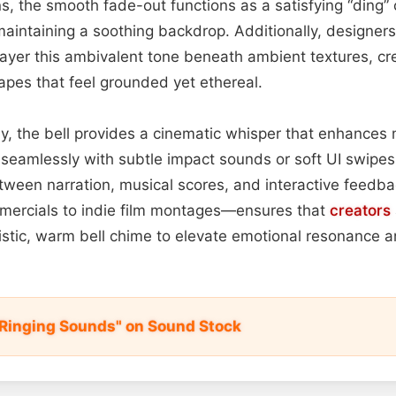
s, the smooth fade-out functions as a satisfying “ding” 
maintaining a soothing backdrop. Additionally, designers 
yer this ambivalent tone beneath ambient textures, cre
pes that feel grounded yet ethereal.
y, the bell provides a cinematic whisper that enhances
s seamlessly with subtle impact sounds or soft UI swipes,
ween narration, musical scores, and interactive feedback
mmercials to indie film montages—ensures that
creators
listic, warm bell chime to elevate emotional resonance 
l Ringing Sounds" on Sound Stock