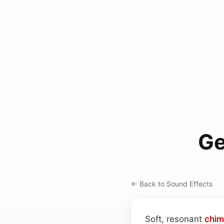
Ge
← Back to Sound Effects
Soft, resonant
chim