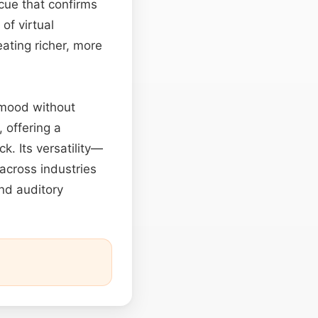
cue that confirms
of virtual
ating richer, more
 mood without
 offering a
. Its versatility—
across industries
and auditory