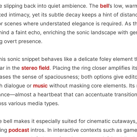
e slipping back into quiet ambience. The
bell
’s low, wa
ed intimacy, yet its subtle decay keeps a hint of dista
or scenes where understated elegance is required. As t
hind a faint echo, enriching the sonic landscape with gen
g overt presence.
this sonic snippet behaves like a delicate foley element 
ar in the
stereo field
. Placing the ring closer amplifies i
eases the sense of spaciousness; both options give editors
h dialogue or
music
without masking core elements. Its
ance—almost a heartbeat that can accentuate transitio
ss various media types.
e bell makes it especially suited for cinematic cutaways,
ming
podcast
intros. In interactive contexts such as game