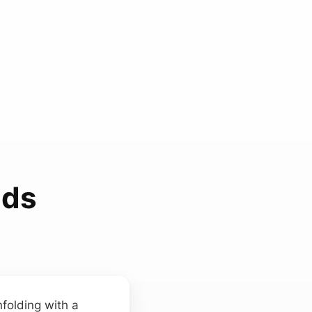
nds
folding with a