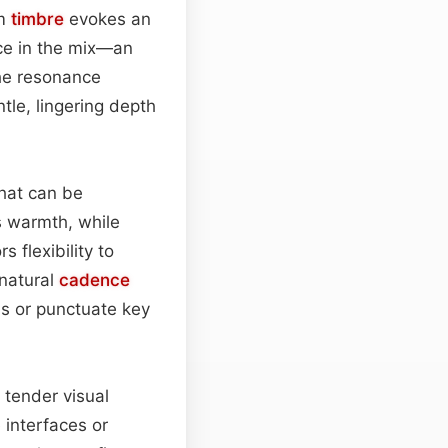
rm
timbre
evokes an
nce in the mix—an
he resonance
tle, lingering depth
that can be
ts warmth, while
 flexibility to
 natural
cadence
ns or punctuate key
 tender visual
 interfaces or