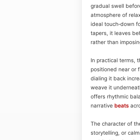
gradual swell befor
atmosphere of relax
ideal touch‑down f
tapers, it leaves be
rather than imposin
In practical terms, 
positioned near or f
dialing it back incr
weave it underneat
offers rhythmic bal
narrative
beats
acro
The character of th
storytelling, or cal