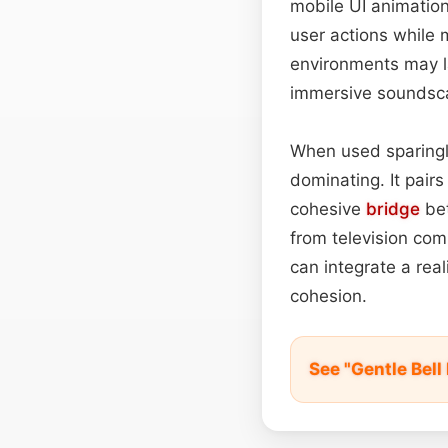
mobile UI animation
user actions while 
environments may la
immersive soundsca
When used sparingl
dominating. It pair
cohesive
bridge
bet
from television co
can integrate a rea
cohesion.
See "Gentle Bel