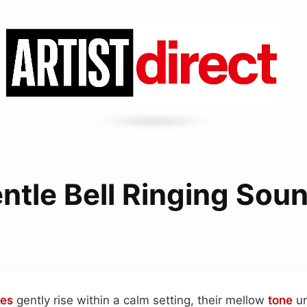
ntle Bell Ringing Sou
es
gently rise within a calm setting, their mellow
tone
un