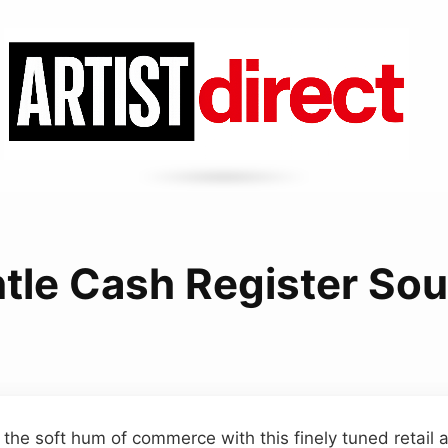
tle Cash Register So
 the soft hum of commerce with this finely tuned retail