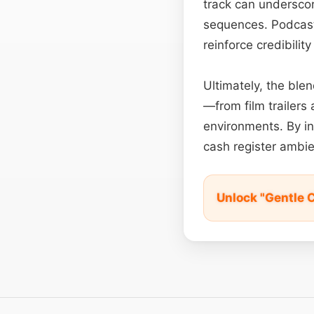
track can underscor
sequences. Podcast
reinforce credibilit
Ultimately, the blen
—from film trailers
environments. By in
cash register ambie
Unlock "Gentle 