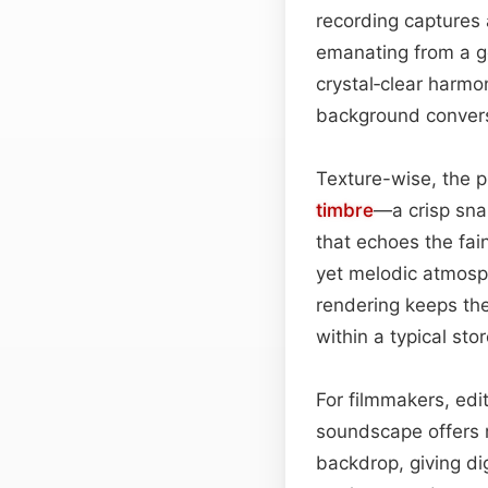
recording captures 
emanating from a g
crystal‑clear harmon
background conversa
Texture-wise, the p
timbre
—a crisp sna
that echoes the fai
yet melodic atmosphe
rendering keeps the
within a typical stor
For filmmakers, edit
soundscape offers mu
backdrop, giving dig