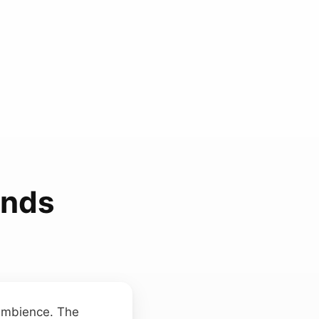
unds
 ambience. The