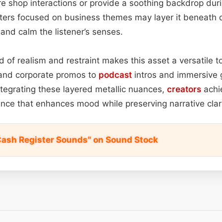
e shop interactions or provide a soothing backdrop duri
ers focused on business themes may layer it beneath d
y and calm the listener’s senses.
d of realism and restraint makes this asset a versatile t
 and corporate promos to
podcast
intros and immersive
tegrating these layered metallic nuances,
creators
achi
nce that enhances mood while preserving narrative clari
Cash Register Sounds" on Sound Stock