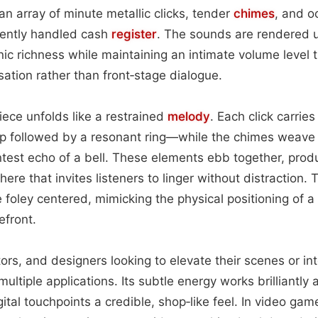
an array of minute metallic clicks, tender
chimes
, and o
ently handled cash
register
. The sounds are rendered u
ic richness while maintaining an intimate volume level th
tion rather than front‑stage dialogue.
iece unfolds like a restrained
melody
. Each click carries
p followed by a resonant ring—while the chimes weave 
ntest echo of a bell. These elements ebb together, prod
re that invites listeners to linger without distraction. 
 foley centered, mimicking the physical positioning of a 
efront.
ors, and designers looking to elevate their scenes or int
ltiple applications. Its subtle energy works brilliantly 
ital touchpoints a credible, shop‑like feel. In video game