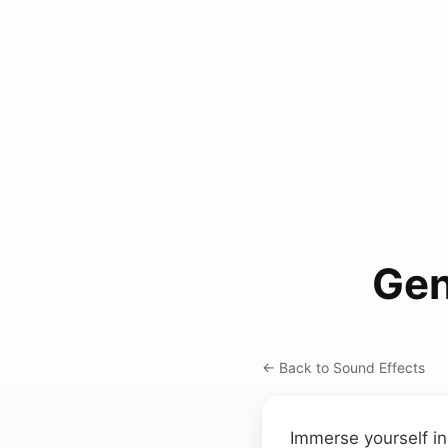
Gen
← Back to Sound Effects
Immerse yourself in