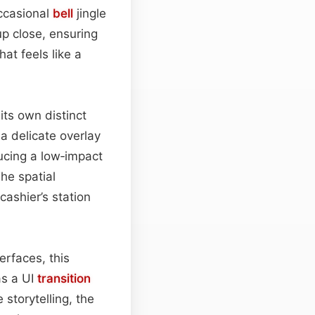
ccasional
bell
jingle
p close, ensuring
at feels like a
 its own distinct
a delicate overlay
ucing a low‑impact
The spatial
cashier’s station
erfaces, this
as a UI
transition
 storytelling, the