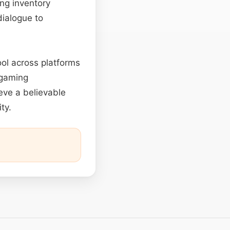
ng inventory
ialogue to
ool across platforms
 gaming
eve a believable
ty.