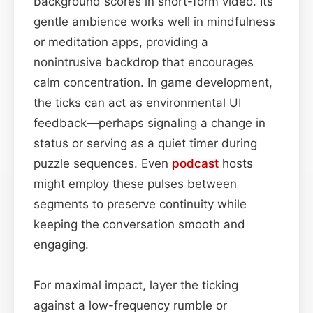
background scores in short-form video. Its
gentle ambience works well in mindfulness
or meditation apps, providing a
nonintrusive backdrop that encourages
calm concentration. In game development,
the ticks can act as environmental UI
feedback—perhaps signaling a change in
status or serving as a quiet timer during
puzzle sequences. Even
podcast
hosts
might employ these pulses between
segments to preserve continuity while
keeping the conversation smooth and
engaging.
For maximal impact, layer the ticking
against a low-frequency rumble or