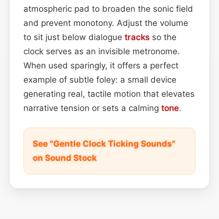
atmospheric pad to broaden the sonic field
and prevent monotony. Adjust the volume
to sit just below dialogue
tracks
so the
clock serves as an invisible metronome.
When used sparingly, it offers a perfect
example of subtle foley: a small device
generating real, tactile motion that elevates
narrative tension or sets a calming
tone
.
See "Gentle Clock Ticking Sounds"
on Sound Stock