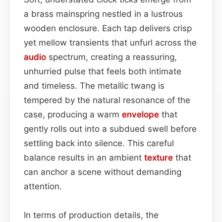
a brass mainspring nestled in a lustrous
wooden enclosure. Each tap delivers crisp
yet mellow transients that unfurl across the
audio
spectrum, creating a reassuring,
unhurried pulse that feels both intimate
and timeless. The metallic twang is
tempered by the natural resonance of the
case, producing a warm
envelope
that
gently rolls out into a subdued swell before
settling back into silence. This careful
balance results in an ambient
texture
that
can anchor a scene without demanding
attention.
In terms of production details, the