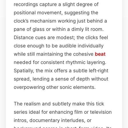
recordings capture a slight degree of
positional movement, suggesting the
clock’s mechanism working just behind a
pane of glass or within a dimly lit room.
Distance cues are modest; the clicks feel
close enough to be audible individually
while still maintaining the cohesive
beat
needed for consistent rhythmic layering.
Spatially, the mix offers a subtle left‑right
spread, lending a sense of depth without
overpowering other sonic elements.
The realism and subtlety make this tick
series ideal for enhancing film or television
intros, documentary interludes, or