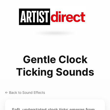
Gentle Clock
Ticking Sounds
← Back to Sound Effects
Soft, understated clock ticks emerge from