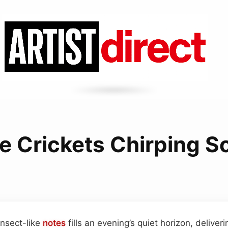
e Crickets Chirping 
insect-like
notes
fills an evening’s quiet horizon, deliver