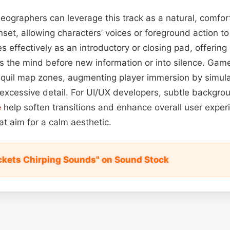
deographers can leverage this track as a natural, comfo
nset, allowing characters’ voices or foreground action t
es effectively as an introductory or closing pad, offering
s the mind before new information or into silence. Ga
anquil map zones, augmenting player immersion by simulat
excessive detail. For UI/UX developers, subtle backgrou
e
help soften transitions and enhance overall user exper
hat aim for a calm aesthetic.
ickets Chirping Sounds" on Sound Stock