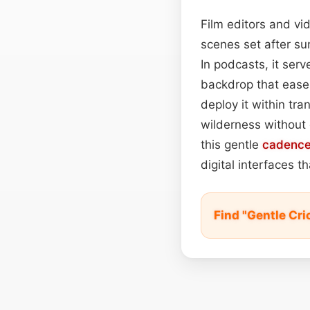
Film editors and vi
scenes set after su
In podcasts, it serv
backdrop that ease
deploy it within tr
wilderness without 
this gentle
cadenc
digital interfaces t
Find "Gentle Cr