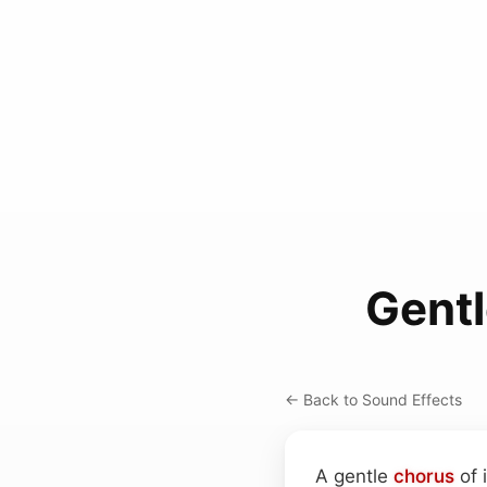
Gentl
← Back to Sound Effects
A gentle
chorus
of 