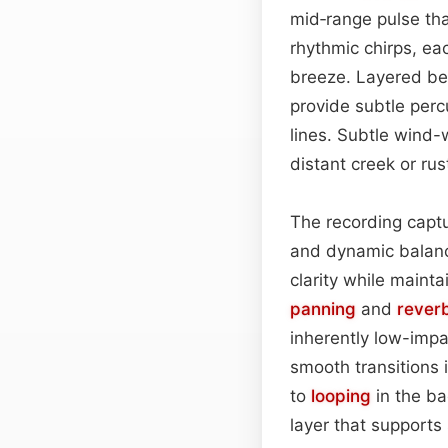
mid‑range pulse tha
rhythmic chirps, ea
breeze. Layered ben
provide subtle per
lines. Subtle wind
distant creek or ru
The recording captu
and dynamic balanc
clarity while maint
panning
and
rever
inherently low-impa
smooth transitions 
to
looping
in the ba
layer that supports