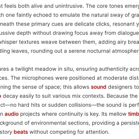
t feels both alive and unintrusive. The core tones emer
ch one faintly echoed to emulate the natural sway of gr
eath these primary cues are delicate clicks, resonant ye
cussive depth without drawing focus away from dialogue
-whisper textures weave between them, adding airy brea
stling leaves, rounding out a serene nocturnal atmospher
res a twilight meadow in situ, ensuring authenticity acr
es. The microphones were positioned at moderate dist
aining the sense of space; this allows
sound
designers to
b
decay easily to suit various mix contexts. Because the 
ct—no hard hits or sudden collisions—the sound is perfe
in
audio
projects where continuity is key. Its mellow
tim
ckground of environmental sections, providing a persiste
 story
beats
without competing for attention.