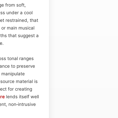
ge from soft,
ass under a cool
t restrained, that
 or main musical
ths that suggest a
e.
oss tonal ranges
ance to preserve
 manipulate
source material is
ct for creating
bre
lends itself well
nt, non‑intrusive