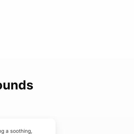
Sounds
ing a soothing,