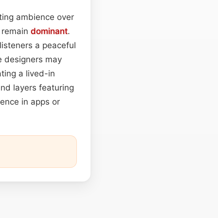
rting ambience over
o remain
dominant
.
 listeners a peaceful
me designers may
ing a lived-in
nd layers featuring
ience in apps or