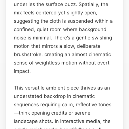
underlies the surface buzz. Spatially, the
mix feels centered yet slightly open,
suggesting the cloth is suspended within a
confined, quiet room where background
noise is minimal. There’s a gentle swishing
motion that mirrors a slow, deliberate
brushstroke, creating an almost cinematic
sense of weightless motion without overt
impact.
This versatile ambient piece thrives as an
understated backdrop in cinematic
sequences requiring calm, reflective tones
—think opening credits or serene
landscape shots. In interactive media, the