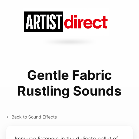
Gentle Fabric
Rustling Sounds
← Back to Sound Effects
Immerse listeners in the delicate ballet of