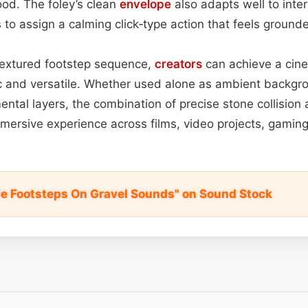
od. The foley’s clean
envelope
also adapts well to inter
 to assign a calming click‑type action that feels ground
 textured footstep sequence,
creators
can achieve a cine
ic and versatile. Whether used alone as ambient backg
ental layers, the combination of precise stone collision
immersive experience across films, video projects, gaming
e Footsteps On Gravel Sounds" on Sound Stock