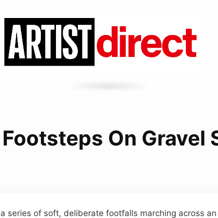
 Footsteps On Gravel
a series of soft, deliberate footfalls marching across a