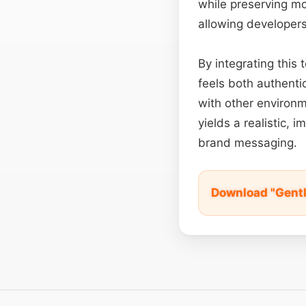
while preserving mo
allowing developers
By integrating this
feels both authent
with other environm
yields a realistic, 
brand messaging.
Download "Gentl