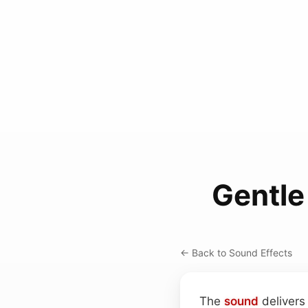
Gentle
← Back to Sound Effects
The
sound
delivers 