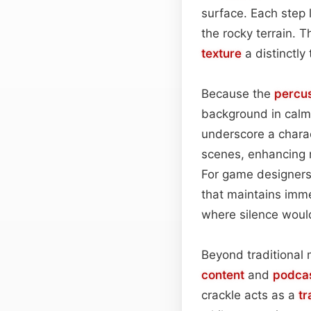
surface. Each step 
the rocky terrain. T
texture
a distinctly
Because the
percu
background in calm
underscore a charac
scenes, enhancing r
For game designers
that maintains imme
where silence would
Beyond traditional 
content
and
podca
crackle acts as a
tr