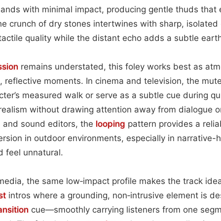
lands with minimal impact, producing gentle thuds that 
he crunch of dry stones intertwines with sharp, isolated 
 tactile quality while the distant echo adds a subtle eart
ssion
remains understated, this foley works best as atm
, reflective moments. In cinema and television, the mu
ter’s measured walk or serve as a subtle cue during qu
ealism without drawing attention away from dialogue or v
 and sound editors, the
looping
pattern provides a relia
rsion in outdoor environments, especially in narrative
 feel unnatural.
media, the same low‑impact profile makes the track idea
st
intros where a grounding, non‑intrusive element is de
ansition
cue—smoothly carrying listeners from one segm