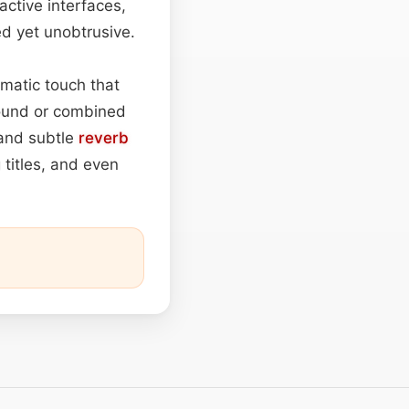
active interfaces,
ed yet unobtrusive.
matic touch that
round or combined
 and subtle
reverb
 titles, and even