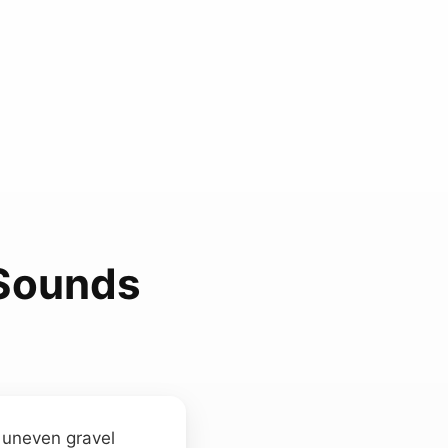
 Sounds
n uneven gravel