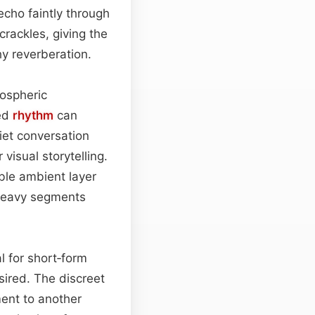
echo faintly through
crackles, giving the
hy reverberation.
ospheric
ted
rhythm
can
iet conversation
isual storytelling.
ble ambient layer
-heavy segments
l for short‑form
sired. The discreet
ent to another