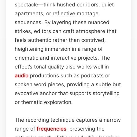
spectacle—think hushed corridors, quiet
apartments, or reflective montage
sequences. By layering these nuanced
strikes, editors can craft atmosphere that
feels authentic rather than contrived,
heightening immersion in a range of
cinematic and interactive projects. The
effect’s tonal quality also works well in
audio
productions such as podcasts or
spoken word pieces, providing a subtle but
evocative anchor that supports storytelling
or thematic exploration.
The recording technique captures a narrow
range of
frequencies
, preserving the