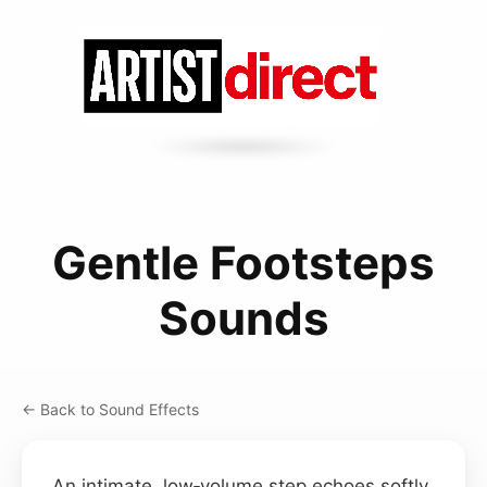
Gentle Footsteps
Sounds
← Back to Sound Effects
An intimate, low‑volume step echoes softly