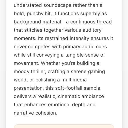
understated soundscape rather than a
bold, punchy hit, it functions superbly as
background material—a continuous thread
that stitches together various auditory
moments. Its restrained intensity ensures it
never competes with primary audio cues
while still conveying a tangible sense of
movement. Whether you’re building a
moody thriller, crafting a serene gaming
world, or polishing a multimedia
presentation, this soft-footfall sample
delivers a realistic, cinematic ambiance
that enhances emotional depth and
narrative cohesion.