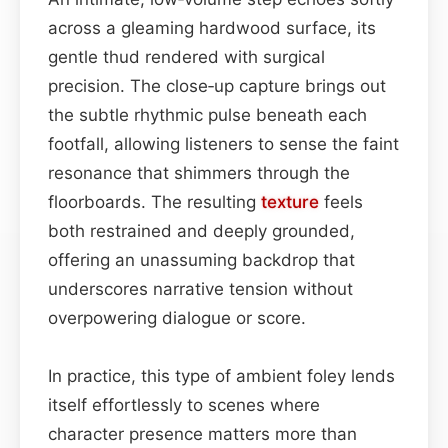
across a gleaming hardwood surface, its
gentle thud rendered with surgical
precision. The close‑up capture brings out
the subtle rhythmic pulse beneath each
footfall, allowing listeners to sense the faint
resonance that shimmers through the
floorboards. The resulting
texture
feels
both restrained and deeply grounded,
offering an unassuming backdrop that
underscores narrative tension without
overpowering dialogue or score.
In practice, this type of ambient foley lends
itself effortlessly to scenes where
character presence matters more than