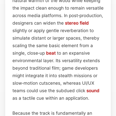
natural warmth of the wood while keeping
the impact clean enough to remain versatile
across media platforms. In post‑production,
designers can widen the
stereo field
slightly or apply gentle reverberation to
simulate distant or larger spaces, thereby
scaling the same basic element from a
single, close‑up
beat
to an expansive
environmental layer. Its versatility extends
beyond traditional film; game developers
might integrate it into stealth missions or
slow‑motion cutscenes, whereas UI/UX
teams could use the subdued click
sound
as a tactile cue within an application.
Because the track is fundamentally an