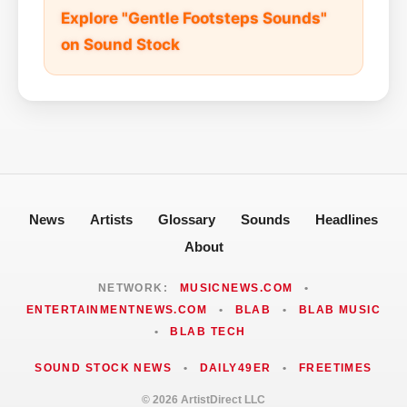
Explore "Gentle Footsteps Sounds"
on Sound Stock
News
Artists
Glossary
Sounds
Headlines
About
NETWORK:
MUSICNEWS.COM
•
ENTERTAINMENTNEWS.COM
•
BLAB
•
BLAB MUSIC
•
BLAB TECH
SOUND STOCK NEWS
•
DAILY49ER
•
FREETIMES
© 2026 ArtistDirect LLC