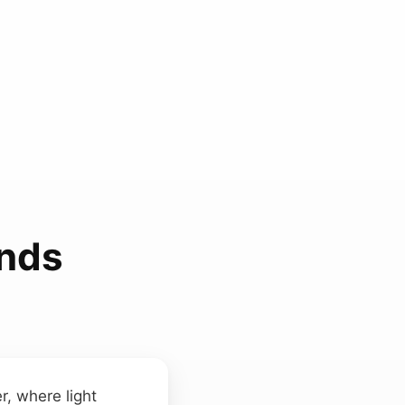
unds
r, where light