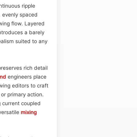
ntinuous ripple
e, evenly spaced
wing flow. Layered
ntroduces a barely
alism suited to any
reserves rich detail
nd
engineers place
wing editors to craft
or primary action.
 current coupled
versatile
mixing