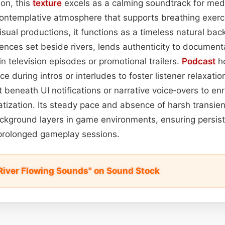
ion, this
texture
excels as a calming soundtrack for medi
contemplative atmosphere that supports breathing exerc
isual productions, it functions as a timeless natural bac
nces set beside rivers, lends authenticity to documentar
in television episodes or promotional trailers.
Podcast
ho
e during intros or interludes to foster listener relaxatio
t beneath UI notifications or narrative voice‑overs to enri
tization. Its steady pace and absence of harsh transien
kground layers in game environments, ensuring persis
 prolonged gameplay sessions.
River Flowing Sounds" on Sound Stock