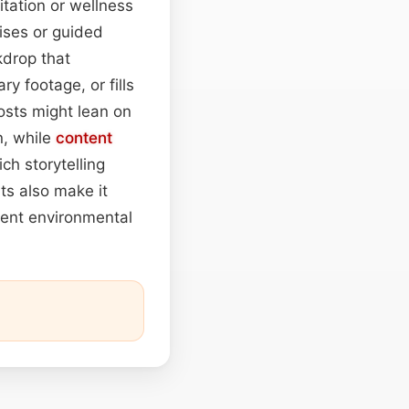
tation or wellness
ises or guided
kdrop that
y footage, or fills
sts might lean on
n, while
content
ch storytelling
ts also make it
tent environmental