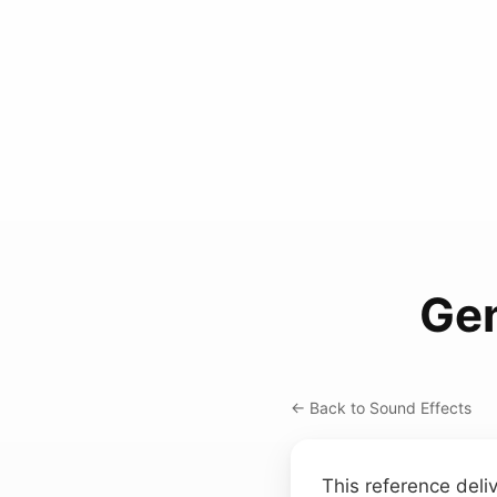
Gen
← Back to Sound Effects
This reference deli