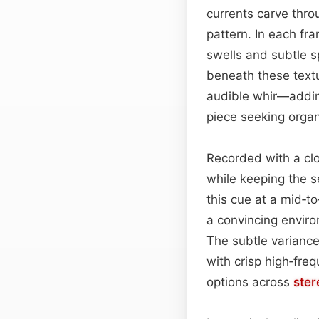
currents carve thro
pattern. In each fr
swells and subtle s
beneath these textu
audible whir—adding
piece seeking organ
Recorded with a cl
while keeping the 
this cue at a mid‑to
a convincing envir
The subtle varianc
with crisp high‑fre
options across
ster