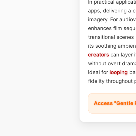
In practical applicat
apps, delivering a 
imagery. For audiov
enhances film seque
transitional scenes 
its soothing ambienc
creators
can layer i
without overt drama
ideal for
looping
bac
fidelity throughout
Access "Gentle 