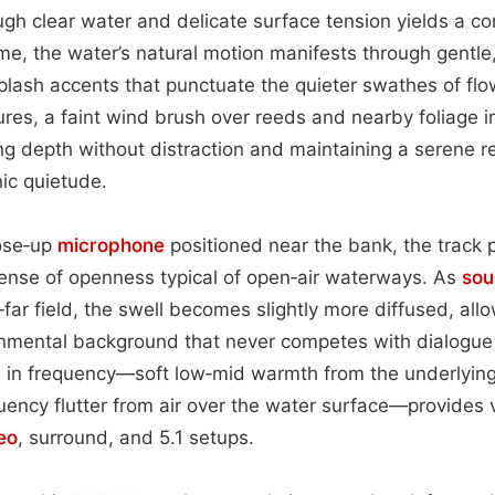
ugh clear water and delicate surface tension yields a co
ame, the water’s natural motion manifests through gentl
plash accents that punctuate the quieter swathes of flo
res, a faint wind brush over reeds and nearby foliage i
 depth without distraction and maintaining a serene re
ic quietude.
ose‑up
microphone
positioned near the bank, the track p
sense of openness typical of open‑air waterways. As
sou
‑far field, the swell becomes slightly more diffused, allo
onmental background that never competes with dialogue 
e in frequency—soft low‑mid warmth from the underlying
quency flutter from air over the water surface—provides 
eo
, surround, and 5.1 setups.