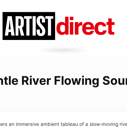
tle River Flowing So
vers an immersive ambient tableau of a slow‑moving rive