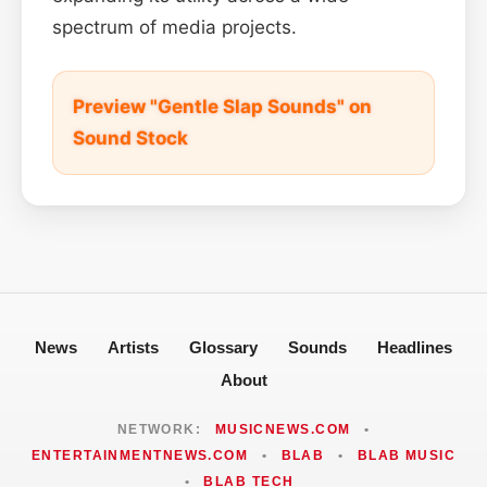
spectrum of media projects.
Preview "Gentle Slap Sounds" on
Sound Stock
News
Artists
Glossary
Sounds
Headlines
About
NETWORK:
MUSICNEWS.COM
•
ENTERTAINMENTNEWS.COM
•
BLAB
•
BLAB MUSIC
•
BLAB TECH