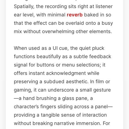
Spatially, the recording sits right at listener
ear level, with minimal
reverb
baked in so
that the effect can be overlaid onto a busy
mix without overwhelming other elements.
When used as a UI cue, the quiet pluck
functions beautifully as a subtle feedback
signal for buttons or menu selections; it
offers instant acknowledgment while
preserving a subdued aesthetic. In film or
gaming, it can underscore a small gesture
—a hand brushing a glass pane, a
character’s fingers sliding across a panel—
providing a tangible sense of interaction
without breaking narrative immersion. For