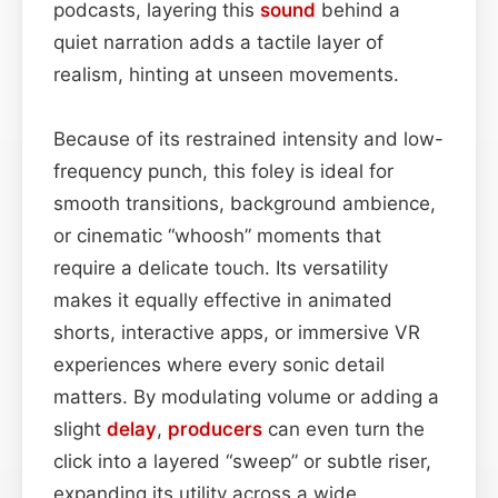
podcasts, layering this
sound
behind a
quiet narration adds a tactile layer of
realism, hinting at unseen movements.
Because of its restrained intensity and low-
frequency punch, this foley is ideal for
smooth transitions, background ambience,
or cinematic “whoosh” moments that
require a delicate touch. Its versatility
makes it equally effective in animated
shorts, interactive apps, or immersive VR
experiences where every sonic detail
matters. By modulating volume or adding a
slight
delay
,
producers
can even turn the
click into a layered “sweep” or subtle riser,
expanding its utility across a wide