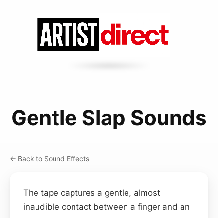
Gentle Slap Sounds
← Back to Sound Effects
The tape captures a gentle, almost
inaudible contact between a finger and an