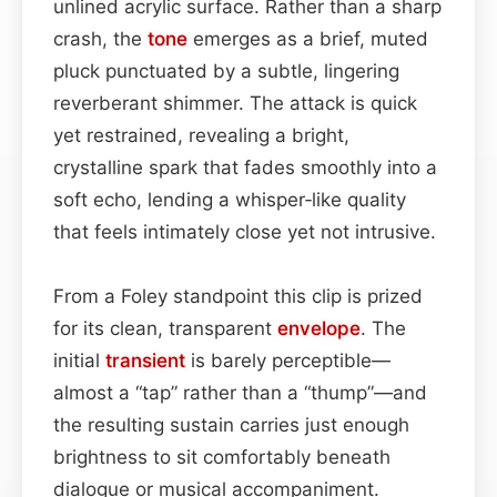
unlined acrylic surface. Rather than a sharp
crash, the
tone
emerges as a brief, muted
pluck punctuated by a subtle, lingering
reverberant shimmer. The attack is quick
yet restrained, revealing a bright,
crystalline spark that fades smoothly into a
soft echo, lending a whisper‑like quality
that feels intimately close yet not intrusive.
From a Foley standpoint this clip is prized
for its clean, transparent
envelope
. The
initial
transient
is barely perceptible—
almost a “tap” rather than a “thump”—and
the resulting sustain carries just enough
brightness to sit comfortably beneath
dialogue or musical accompaniment.