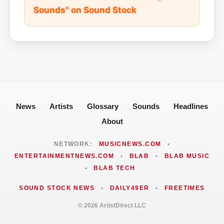
Sounds" on Sound Stock
News
Artists
Glossary
Sounds
Headlines
About
NETWORK:
MUSICNEWS.COM
•
ENTERTAINMENTNEWS.COM
•
BLAB
•
BLAB MUSIC
•
BLAB TECH
SOUND STOCK NEWS
•
DAILY49ER
•
FREETIMES
© 2026 ArtistDirect LLC