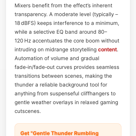
Mixers benefit from the effect’s inherent
transparency. A moderate level (typically –
18 dBFS) keeps interference to a minimum,
while a selective EQ band around 80–
120 Hz accentuates the core boom without
intruding on midrange storytelling
content
.
Automation of volume and gradual
fade‑in/fade‑out curves provides seamless
transitions between scenes, making the
thunder a reliable background tool for
anything from suspenseful cliffhangers to
gentle weather overlays in relaxed gaming
cutscenes.
Get "Gentle Thunder Rumbling