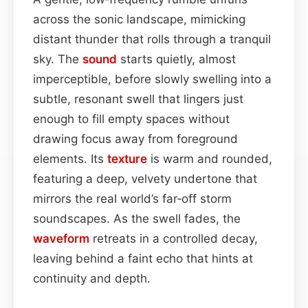
across the sonic landscape, mimicking
distant thunder that rolls through a tranquil
sky. The
sound
starts quietly, almost
imperceptible, before slowly swelling into a
subtle, resonant swell that lingers just
enough to fill empty spaces without
drawing focus away from foreground
elements. Its
texture
is warm and rounded,
featuring a deep, velvety undertone that
mirrors the real world’s far‑off storm
soundscapes. As the swell fades, the
waveform
retreats in a controlled decay,
leaving behind a faint echo that hints at
continuity and depth.