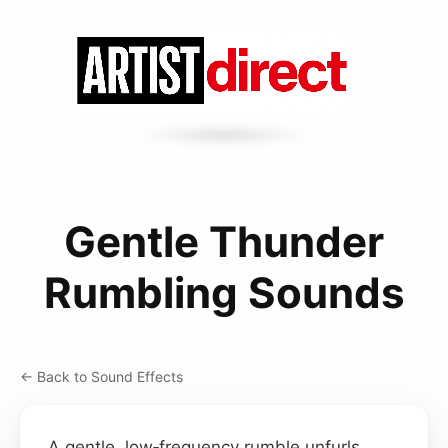
Gentle Thunder
Rumbling Sounds
← Back to Sound Effects
A gentle, low‑frequency rumble unfurls