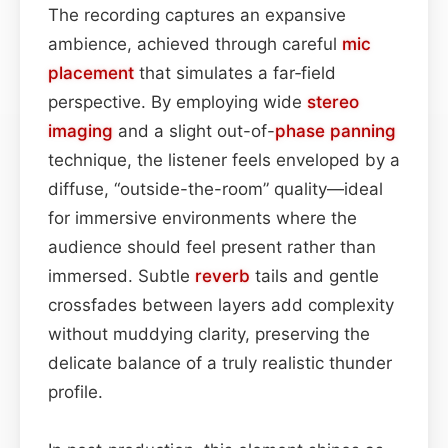
The recording captures an expansive
ambience, achieved through careful
mic
placement
that simulates a far‑field
perspective. By employing wide
stereo
imaging
and a slight out-of-
phase
panning
technique, the listener feels enveloped by a
diffuse, “outside-the-room” quality—ideal
for immersive environments where the
audience should feel present rather than
immersed. Subtle
reverb
tails and gentle
crossfades between layers add complexity
without muddying clarity, preserving the
delicate balance of a truly realistic thunder
profile.