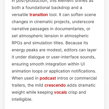
In post‑production, this element shines as
both a foundational backdrop and a
versatile
transition
tool. It can soften scene
changes in cinematic projects, underscore
narrative passages in documentaries, or
set atmospheric tension in atmospheric
RPGs and simulation titles. Because its
energy peaks are modest, editors can layer
it under dialogue or user-interface sounds,
ensuring smooth integration within UI
animation loops or application notifications.
When used in
podcast
intros or commercial
trailers, the mild
crescendo
adds dramatic
weight while keeping
vocals
crisp and
intelligible.