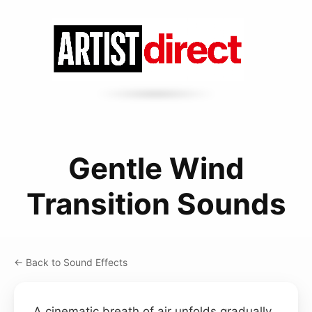
Gentle Wind
Transition Sounds
← Back to Sound Effects
A cinematic breath of air unfolds gradually,