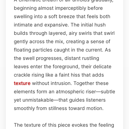
beginning almost imperceptibly before
swelling into a soft breeze that feels both
intimate and expansive. The initial hush
builds through layered, airy swirls that swirl
gently across the mix, creating a sense of
floating particles caught in the current. As
the swell progresses, distant rustling
leaves enter the foreground, their delicate
crackle rising like a faint hiss that adds
texture
without intrusion. Together these
elements form an atmospheric riser—subtle
yet unmistakable—that guides listeners
smoothly from stillness toward motion.
The texture of this piece evokes the feeling