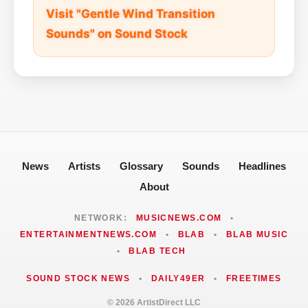
Visit "Gentle Wind Transition
Sounds" on Sound Stock
News
Artists
Glossary
Sounds
Headlines
About
NETWORK:
MUSICNEWS.COM
•
ENTERTAINMENTNEWS.COM
•
BLAB
•
BLAB MUSIC
•
BLAB TECH
SOUND STOCK NEWS
•
DAILY49ER
•
FREETIMES
© 2026 ArtistDirect LLC