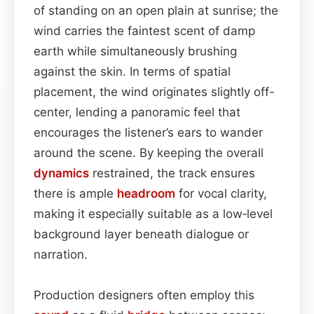
of standing on an open plain at sunrise; the
wind carries the faintest scent of damp
earth while simultaneously brushing
against the skin. In terms of spatial
placement, the wind originates slightly off-
center, lending a panoramic feel that
encourages the listener’s ears to wander
around the scene. By keeping the overall
dynamics
restrained, the track ensures
there is ample
headroom
for vocal clarity,
making it especially suitable as a low‑level
background layer beneath dialogue or
narration.
Production designers often employ this