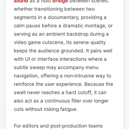
sound
as a fluid
bridge
between scenes:
whether transitioning between two
segments in a documentary, providing a
calm pause before a dramatic montage, or
serving as an ambient backdrop during a
video game cutscene, its serene quality
keeps the audience grounded. It pairs well
with UI or interface interactions where a
subtle sweep may accompany menu
navigation, offering a non‑intrusive way to
reinforce the user experience. Because the
swell never reaches a hard cutoff, it can
also act as a continuous filler over longer
cuts without risking fatigue.
For editors and post‑production teams