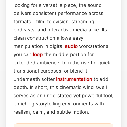
looking for a versatile piece, the sound
delivers consistent performance across
formats—film, television, streaming
podcasts, and interactive media alike. Its
clean construction allows easy
manipulation in digital
audio
workstations:
you can
loop
the middle portion for
extended ambience, trim the rise for quick
transitional purposes, or blend it
underneath softer
instrumentation
to add
depth. In short, this cinematic wind swell
serves as an understated yet powerful tool,
enriching storytelling environments with
realism, calm, and subtle motion.