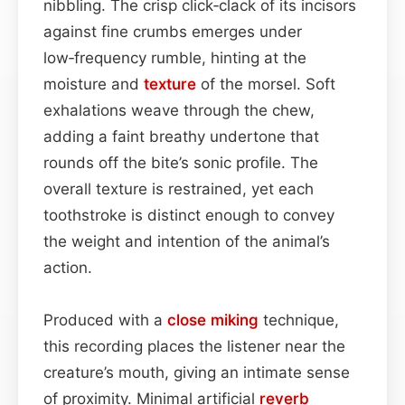
nibbling. The crisp click‑clack of its incisors
against fine crumbs emerges under
low‑frequency rumble, hinting at the
moisture and
texture
of the morsel. Soft
exhalations weave through the chew,
adding a faint breathy undertone that
rounds off the bite’s sonic profile. The
overall texture is restrained, yet each
toothstroke is distinct enough to convey
the weight and intention of the animal’s
action.
Produced with a
close miking
technique,
this recording places the listener near the
creature’s mouth, giving an intimate sense
of proximity. Minimal artificial
reverb