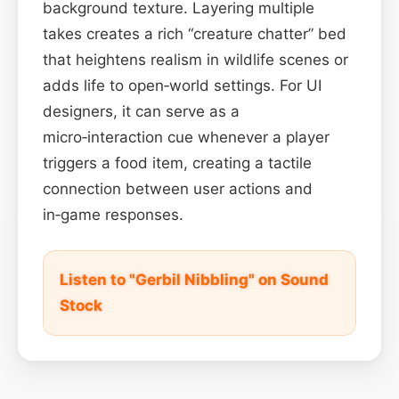
background texture. Layering multiple
takes creates a rich “creature chatter” bed
that heightens realism in wildlife scenes or
adds life to open‑world settings. For UI
designers, it can serve as a
micro‑interaction cue whenever a player
triggers a food item, creating a tactile
connection between user actions and
in‑game responses.
Listen to "Gerbil Nibbling" on Sound
Stock