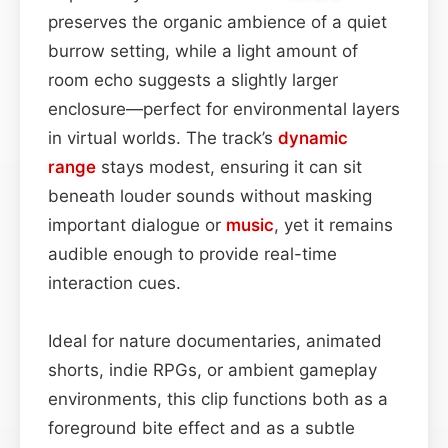
preserves the organic ambience of a quiet
burrow setting, while a light amount of
room echo suggests a slightly larger
enclosure—perfect for environmental layers
in virtual worlds. The track’s
dynamic
range
stays modest, ensuring it can sit
beneath louder sounds without masking
important dialogue or
music
, yet it remains
audible enough to provide real-time
interaction cues.
Ideal for nature documentaries, animated
shorts, indie RPGs, or ambient gameplay
environments, this clip functions both as a
foreground bite effect and as a subtle