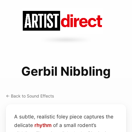
Gerbil Nibbling
← Back to Sound Effects
A subtle, realistic foley piece captures the
delicate
rhythm
of a small rodent’s